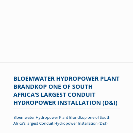
BLOEMWATER HYDROPOWER PLANT
BRANDKOP ONE OF SOUTH
AFRICA’S LARGEST CONDUIT
HYDROPOWER INSTALLATION (D&I)
Bloemwater Hydropower Plant Brandkop one of South
Africa’s largest Conduit Hydropower Installation (D&I)