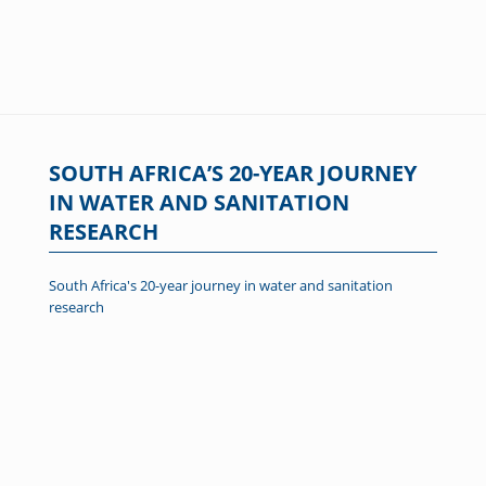
SOUTH AFRICA’S 20-YEAR JOURNEY
IN WATER AND SANITATION
RESEARCH
South Africa's 20-year journey in water and sanitation
research