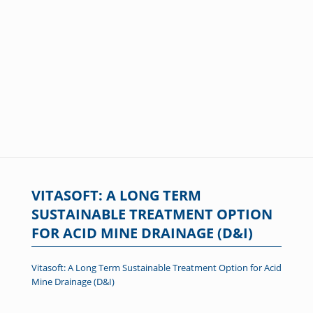
VITASOFT: A LONG TERM
SUSTAINABLE TREATMENT OPTION
FOR ACID MINE DRAINAGE (D&I)
Vitasoft: A Long Term Sustainable Treatment Option for Acid
Mine Drainage (D&I)