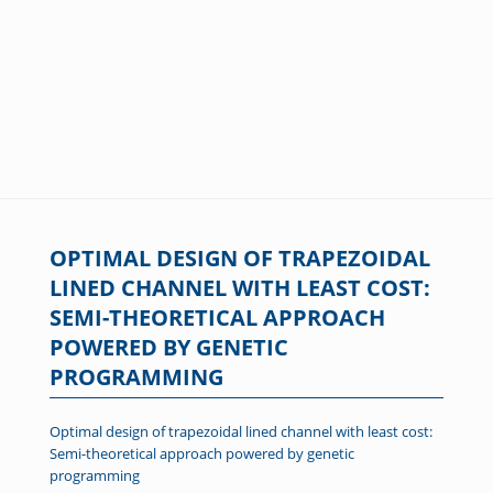
OPTIMAL DESIGN OF TRAPEZOIDAL
LINED CHANNEL WITH LEAST COST:
SEMI-THEORETICAL APPROACH
POWERED BY GENETIC
PROGRAMMING
Optimal design of trapezoidal lined channel with least cost:
Semi-theoretical approach powered by genetic
programming