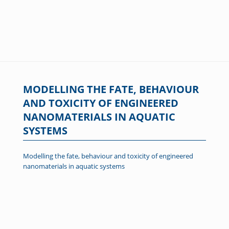
MODELLING THE FATE, BEHAVIOUR
AND TOXICITY OF ENGINEERED
NANOMATERIALS IN AQUATIC
SYSTEMS
Modelling the fate, behaviour and toxicity of engineered
nanomaterials in aquatic systems