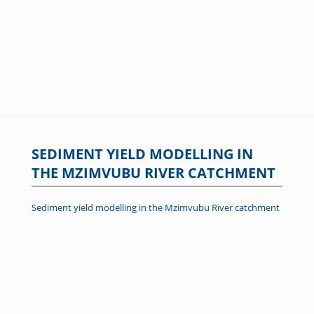
SEDIMENT YIELD MODELLING IN
THE MZIMVUBU RIVER CATCHMENT
Sediment yield modelling in the Mzimvubu River catchment