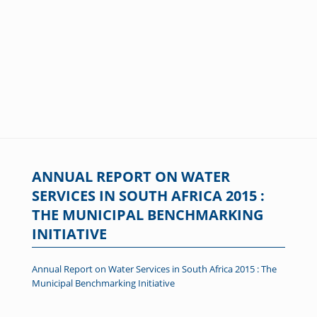
ANNUAL REPORT ON WATER
SERVICES IN SOUTH AFRICA 2015 :
THE MUNICIPAL BENCHMARKING
INITIATIVE
Annual Report on Water Services in South Africa 2015 : The
Municipal Benchmarking Initiative