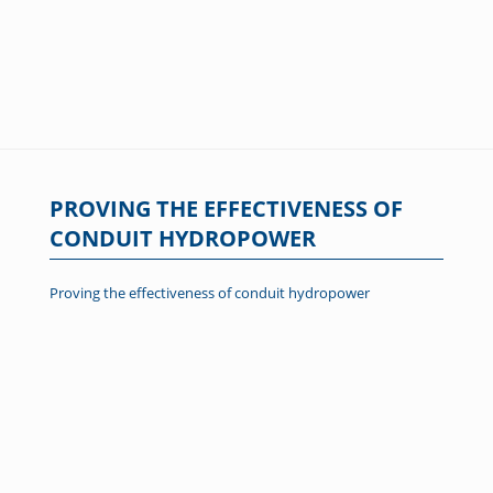
PROVING THE EFFECTIVENESS OF
CONDUIT HYDROPOWER
Proving the effectiveness of conduit hydropower