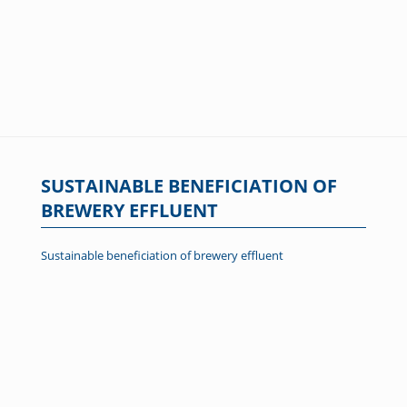
SUSTAINABLE BENEFICIATION OF
BREWERY EFFLUENT
Sustainable beneficiation of brewery effluent