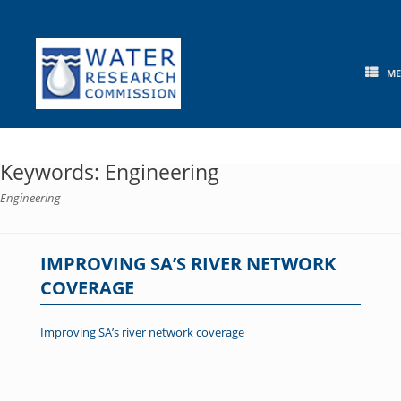
Skip
to
content
M
Keywords: Engineering
Engineering
IMPROVING SA’S RIVER NETWORK
COVERAGE
Improving SA’s river network coverage