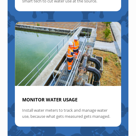
smart tech to cut water use at the source.
MONITOR WATER USAGE
Install water meters to track and manage water
use, because what gets measured gets managed.