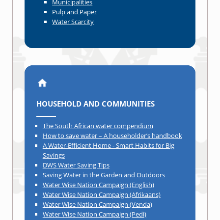
Municipalities
Pulp and Paper
Water Scarcity
HOUSEHOLD AND COMMUNITIES
The South African water compendium
How to save water – A householder’s handbook
A Water-Efficient Home - Smart Habits for Big
Savings
DWS Water Saving Tips
Saving Water in the Garden and Outdoors
Water Wise Nation Campaign (English)
Water Wise Nation Campaign (Afrikaans)
Water Wise Nation Campaign (Venda)
Water Wise Nation Campaign (Pedi)