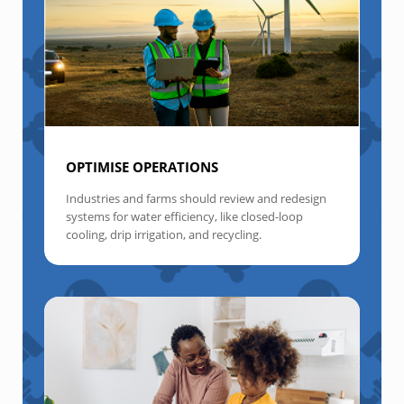
OPTIMISE OPERATIONS
Industries and farms should review and redesign
systems for water efficiency, like closed-loop
cooling, drip irrigation, and recycling.