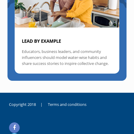
LEAD BY EXAMPLE
Educators, business leaders, and community
influencers should model water-wise habits and
share success stories to inspire collective change.
Copyright 2018 |
Terms and conditions
duygusal
olarak
noksanlık
yaşayan
genç