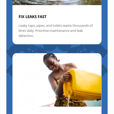
FIX LEAKS FAST
Leaky taps, pipes, and toilets waste thousands of
litres daily. Prioritise maintenance and leak
detection.