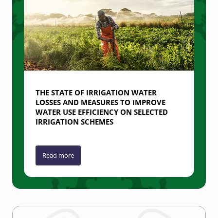
THE STATE OF IRRIGATION WATER
LOSSES AND MEASURES TO IMPROVE
WATER USE EFFICIENCY ON SELECTED
IRRIGATION SCHEMES
Read more