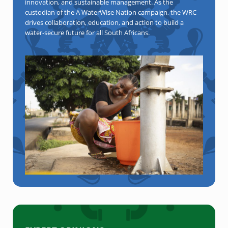
innovation, and sustainable management. As the
custodian of the A WaterWise Nation campaign, the WRC
drives collaboration, education, and action to build a
water-secure future for all South Africans.