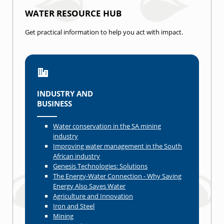
WATER RESOURCE HUB
Get practical information to help you act with impact.
INDUSTRY AND
BUSINESS
Water conservation in the SA mining
industry
Improving water management in the South
African industry
Genesis Technologies: Solutions
The Energy-Water Connection - Why Saving
Energy Also Saves Water
Agriculture and Innovation
Iron and Steel
Mining