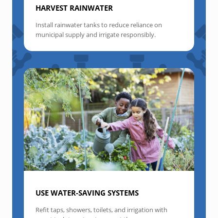
HARVEST RAINWATER
Install rainwater tanks to reduce reliance on
municipal supply and irrigate responsibly.
USE WATER-SAVING SYSTEMS
Refit taps, showers, toilets, and irrigation with