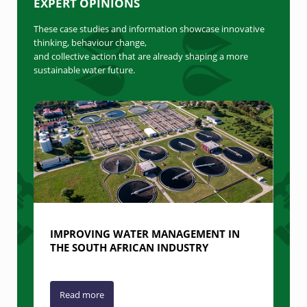
EXPERT OPINIONS
These case studies and information showcase innovative
thinking, behaviour change,
and collective action that are already shaping a more
sustainable water future.
IMPROVING WATER MANAGEMENT IN
THE SOUTH AFRICAN INDUSTRY
Read more