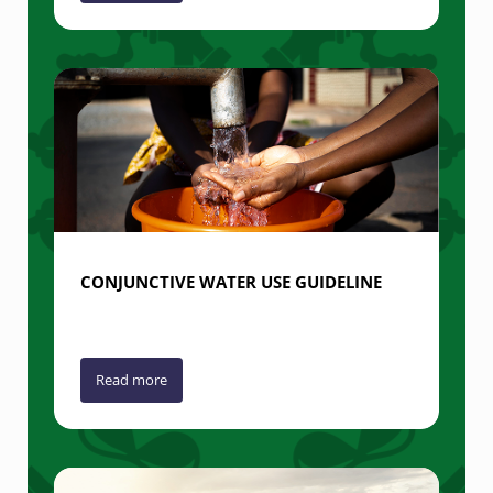
CONJUNCTIVE WATER USE GUIDELINE
Read more