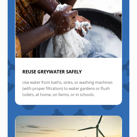
REUSE GREYWATER SAFELY
Use water from baths, sinks, or washing machines
(with proper filtration) to water gardens or flush
toilets, at home, on farms, or in schools.