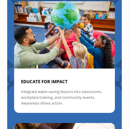
EDUCATE FOR IMPACT
Integrate water-saving lessons into classrooms,
workplace training, and community events.
Awareness drives action.