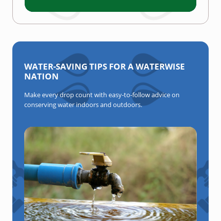
WATER-SAVING TIPS FOR A WATERWISE
NATION
Make every drop count with easy-to-follow advice on
conserving water indoors and outdoors.