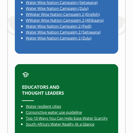
Water Wise Nation Campaign (Setswana)
Water Wise Nation Campaign (Zulu)
WWater Wise Nation Campaign 2 (English)
WWater Wise Nation Campaign 2 (Afrikaans)
Water Wise Nation Campaign 2 (Pedi)
Water Wise Nation Campaign 2 (Setswana)
Water Wise Nation Campaign 2 (Zulu)
EDUCATORS AND
THOUGHT LEADERS
Water resilient cities
Conjunctive water use guideline
Top 10 Ways You Can Help Ease Water Scarcity
South Africa’s Water Reality At a Glance