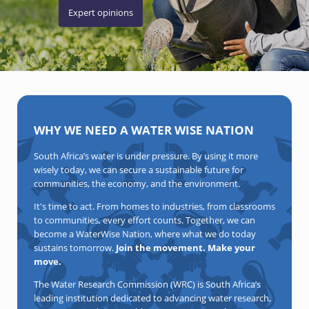
Expert opinions
WHY WE NEED A WATER WISE NATION
South Africa’s water is under pressure. By using it more
wisely today, we can secure a sustainable future for
communities, the economy, and the environment.
It's time to act. From homes to industries, from classrooms
to communities, every effort counts. Together, we can
become a WaterWise Nation, where what we do today
sustains tomorrow.
Join the movement. Make your
move.
The Water Research Commission (WRC) is South Africa’s
leading institution dedicated to advancing water research,