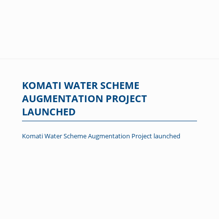
KOMATI WATER SCHEME
AUGMENTATION PROJECT
LAUNCHED
Komati Water Scheme Augmentation Project launched