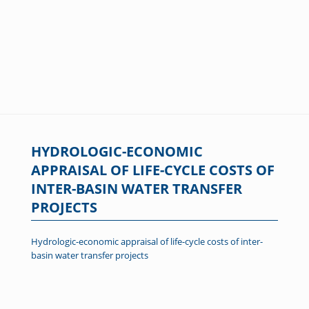
HYDROLOGIC-ECONOMIC
APPRAISAL OF LIFE-CYCLE COSTS OF
INTER-BASIN WATER TRANSFER
PROJECTS
Hydrologic-economic appraisal of life-cycle costs of inter-
basin water transfer projects