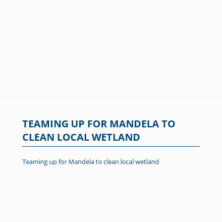
TEAMING UP FOR MANDELA TO
CLEAN LOCAL WETLAND
Teaming up for Mandela to clean local wetland