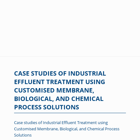
CASE STUDIES OF INDUSTRIAL
EFFLUENT TREATMENT USING
CUSTOMISED MEMBRANE,
BIOLOGICAL, AND CHEMICAL
PROCESS SOLUTIONS
Case studies of Industrial Effluent Treatment using
Customised Membrane, Biological, and Chemical Process
Solutions