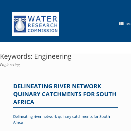
Skip
to
content
M
Keywords: Engineering
Engineering
DELINEATING RIVER NETWORK
QUINARY CATCHMENTS FOR SOUTH
AFRICA
Delineating river network quinary catchments for South
Africa