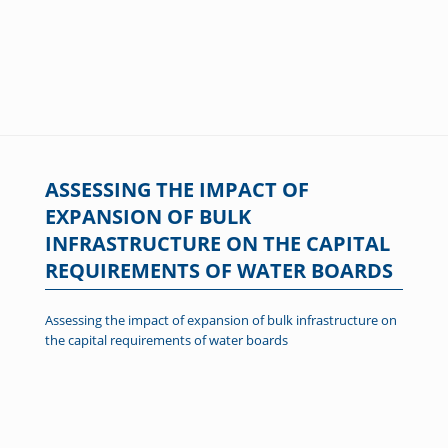
ASSESSING THE IMPACT OF
EXPANSION OF BULK
INFRASTRUCTURE ON THE CAPITAL
REQUIREMENTS OF WATER BOARDS
Assessing the impact of expansion of bulk infrastructure on
the capital requirements of water boards