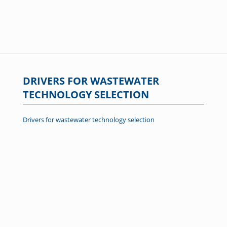
DRIVERS FOR WASTEWATER
TECHNOLOGY SELECTION
Drivers for wastewater technology selection