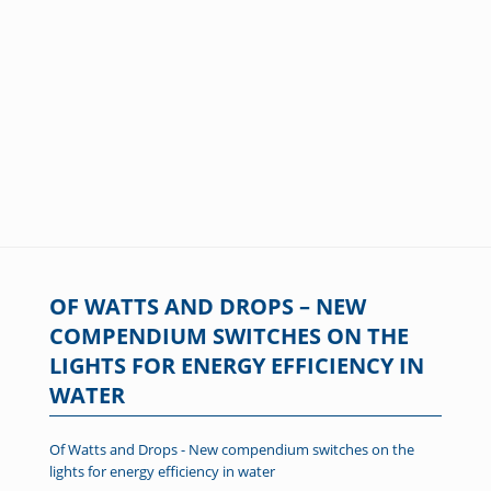
OF WATTS AND DROPS – NEW
COMPENDIUM SWITCHES ON THE
LIGHTS FOR ENERGY EFFICIENCY IN
WATER
Of Watts and Drops - New compendium switches on the
lights for energy efficiency in water