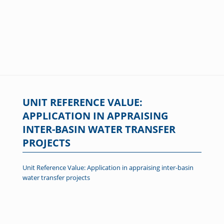
UNIT REFERENCE VALUE:
APPLICATION IN APPRAISING
INTER-BASIN WATER TRANSFER
PROJECTS
Unit Reference Value: Application in appraising inter-basin
water transfer projects