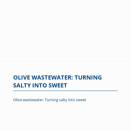
OLIVE WASTEWATER: TURNING
SALTY INTO SWEET
Olive wastewater: Turning salty into sweet