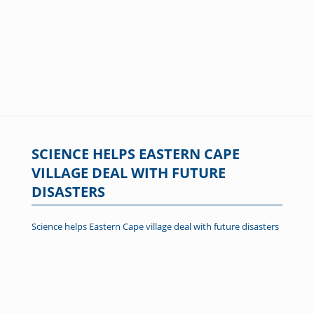
SCIENCE HELPS EASTERN CAPE
VILLAGE DEAL WITH FUTURE
DISASTERS
Science helps Eastern Cape village deal with future disasters