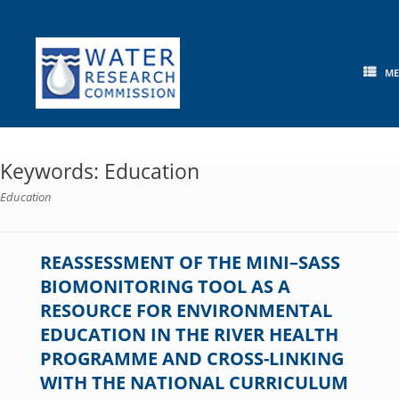
Skip
to
content
M
Keywords: Education
Education
REASSESSMENT OF THE MINI–SASS
BIOMONITORING TOOL AS A
RESOURCE FOR ENVIRONMENTAL
EDUCATION IN THE RIVER HEALTH
PROGRAMME AND CROSS-LINKING
WITH THE NATIONAL CURRICULUM