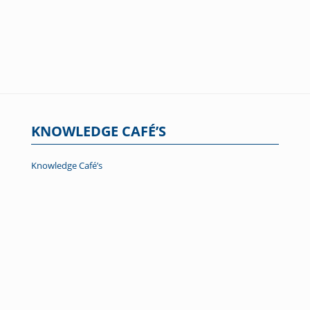
KNOWLEDGE CAFÉ’S
Knowledge Café’s