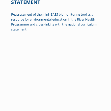
STATEMENT
Reassessment of the mini--SASS biomonitoring tool as a
resource for environmental education in the River Health
Programme and cross-linking with the national curriculum
statement