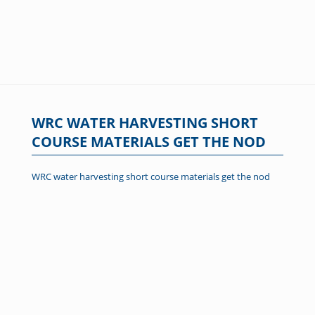
WRC WATER HARVESTING SHORT
COURSE MATERIALS GET THE NOD
WRC water harvesting short course materials get the nod