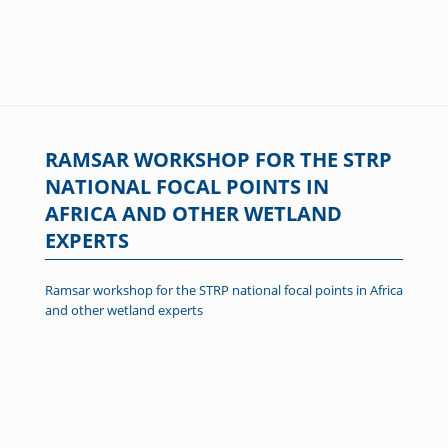
RAMSAR WORKSHOP FOR THE STRP
NATIONAL FOCAL POINTS IN
AFRICA AND OTHER WETLAND
EXPERTS
Ramsar workshop for the STRP national focal points in Africa
and other wetland experts