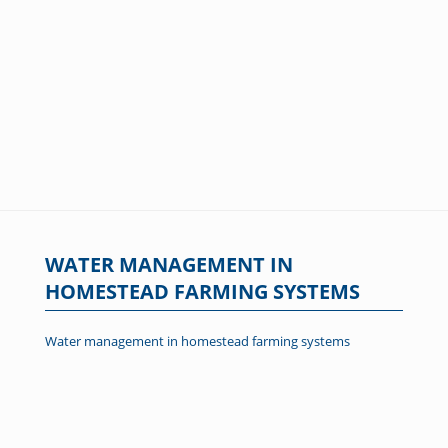
WATER MANAGEMENT IN
HOMESTEAD FARMING SYSTEMS
Water management in homestead farming systems