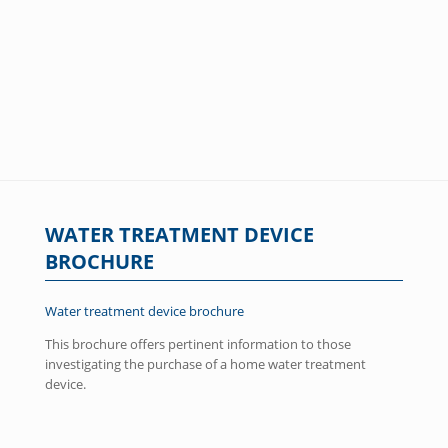
WATER TREATMENT DEVICE
BROCHURE
Water treatment device brochure
This brochure offers pertinent information to those
investigating the purchase of a home water treatment
device.