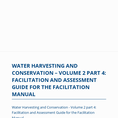
WATER HARVESTING AND
CONSERVATION – VOLUME 2 PART 4:
FACILITATION AND ASSESSMENT
GUIDE FOR THE FACILITATION
MANUAL
Water Harvesting and Conservation - Volume 2 part 4:
Facilitation and Assessment Guide for the Facilitation
Manual