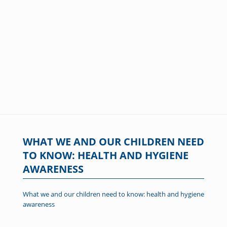
WHAT WE AND OUR CHILDREN NEED
TO KNOW: HEALTH AND HYGIENE
AWARENESS
What we and our children need to know: health and hygiene
awareness