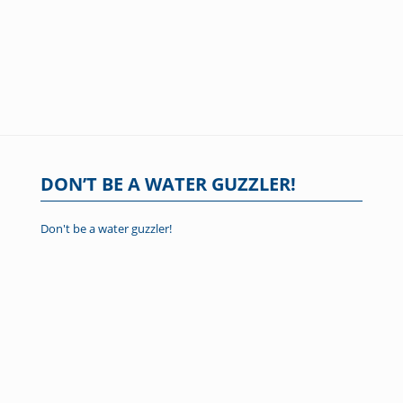
DON’T BE A WATER GUZZLER!
Don't be a water guzzler!