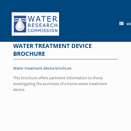
Skip
to
content
M
WATER TREATMENT DEVICE
BROCHURE
Water treatment device brochure
This brochure offers pertinent information to those
investigating the purchase of a home water treatment
device.