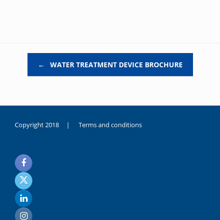
Post navigation
←
WATER TREATMENT DEVICE BROCHURE
Copyright 2018 |
Terms and conditions
duygusal
olarak
noksanlık
yaşayan
genç
kız
sikiş
sadece
ablasıyla
vakit