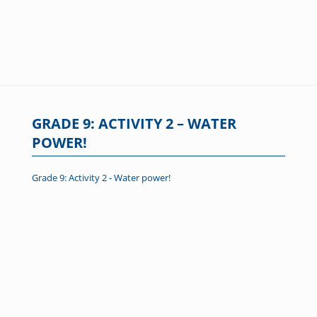
GRADE 9: ACTIVITY 2 – WATER
POWER!
Grade 9: Activity 2 - Water power!