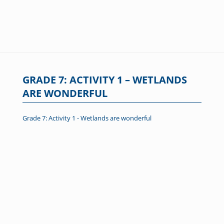
GRADE 7: ACTIVITY 1 – WETLANDS
ARE WONDERFUL
Grade 7: Activity 1 - Wetlands are wonderful