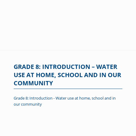
GRADE 8: INTRODUCTION – WATER
USE AT HOME, SCHOOL AND IN OUR
COMMUNITY
Grade 8: Introduction - Water use at home, school and in
our community