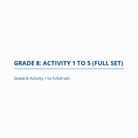
GRADE 8: ACTIVITY 1 TO 5 (FULL SET)
Grade 8: Activity 1 to 5 (full set)