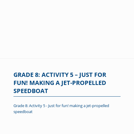
GRADE 8: ACTIVITY 5 – JUST FOR
FUN! MAKING A JET-PROPELLED
SPEEDBOAT
Grade 8: Activity 5 - Just for fun! making a jet-propelled
speedboat