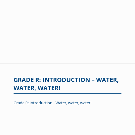
GRADE R: INTRODUCTION – WATER,
WATER, WATER!
Grade R: Introduction - Water, water, water!