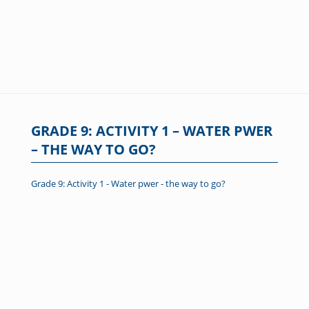
GRADE 9: ACTIVITY 1 – WATER PWER
– THE WAY TO GO?
Grade 9: Activity 1 - Water pwer - the way to go?