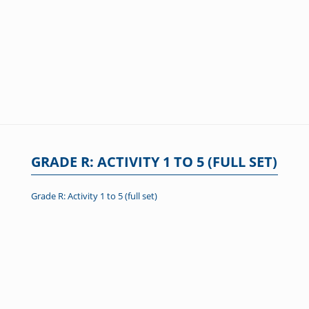
GRADE R: ACTIVITY 1 TO 5 (FULL SET)
Grade R: Activity 1 to 5 (full set)