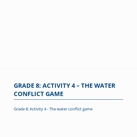
GRADE 8: ACTIVITY 4 – THE WATER
CONFLICT GAME
Grade 8: Activity 4 - The water conflict game