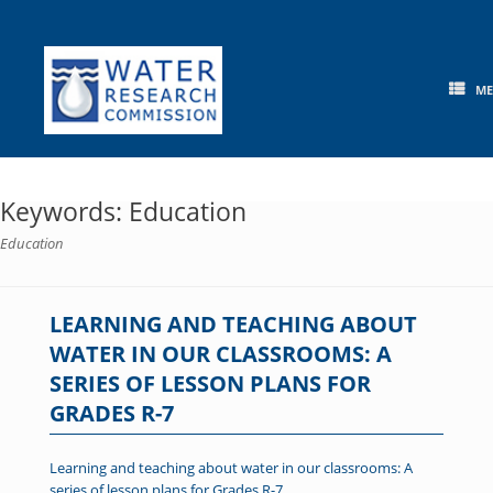
Skip
to
content
M
Keywords: Education
Education
LEARNING AND TEACHING ABOUT
WATER IN OUR CLASSROOMS: A
SERIES OF LESSON PLANS FOR
GRADES R-7
Learning and teaching about water in our classrooms: A
series of lesson plans for Grades R-7