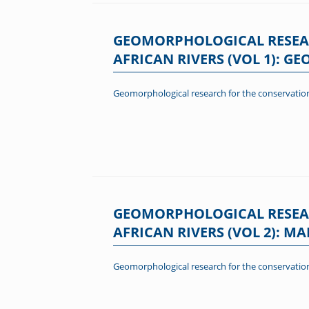
GEOMORPHOLOGICAL RESEA
AFRICAN RIVERS (VOL 1): 
Geomorphological research for the conservation
GEOMORPHOLOGICAL RESEA
AFRICAN RIVERS (VOL 2): 
Geomorphological research for the conservation