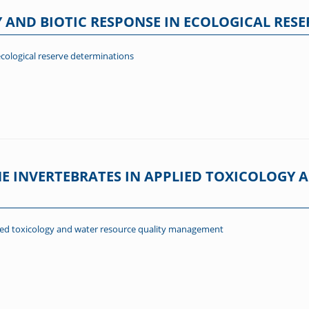
 AND BIOTIC RESPONSE IN ECOLOGICAL RES
ecological reserve determinations
NE INVERTEBRATES IN APPLIED TOXICOLOGY
plied toxicology and water resource quality management