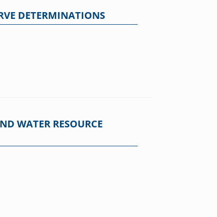
ERVE DETERMINATIONS
 AND WATER RESOURCE