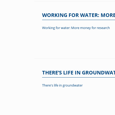
WORKING FOR WATER: MORE
Working for water: More money for research
THERE’S LIFE IN GROUNDWA
There's life in groundwater