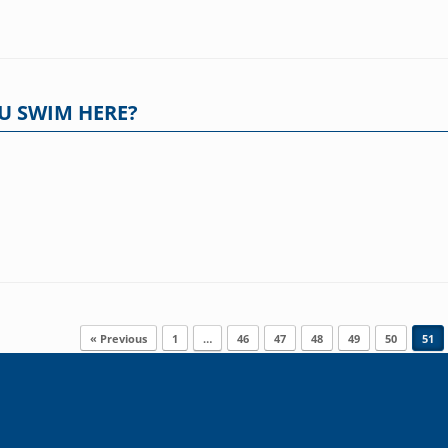
U SWIM HERE?
« Previous
1
…
46
47
48
49
50
51