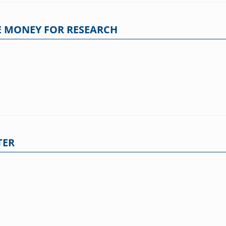
 MONEY FOR RESEARCH
TER