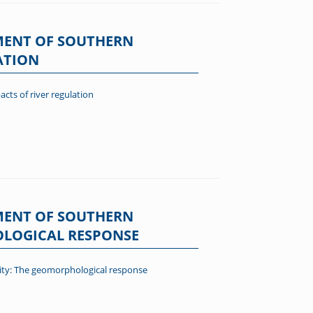
MENT OF SOUTHERN
ATION
cts of river regulation
MENT OF SOUTHERN
HOLOGICAL RESPONSE
lity: The geomorphological response