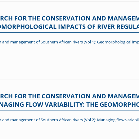
RCH FOR THE CONSERVATION AND MANAGE
GEOMORPHOLOGICAL IMPACTS OF RIVER REGUL
 and management of Southern African rivers (Vol 1): Geomorphological impa
RCH FOR THE CONSERVATION AND MANAGE
MANAGING FLOW VARIABILITY: THE GEOMORP
 and management of Southern African rivers (Vol 2): Managing flow variabi