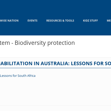
WISE NATION
EVENTS
RESOURCES & TOOLS
KIDZ STUFF
ME
em - Biodiversity protection
ABILITATION IN AUSTRALIA: LESSONS FOR S
 Lessons for South Africa