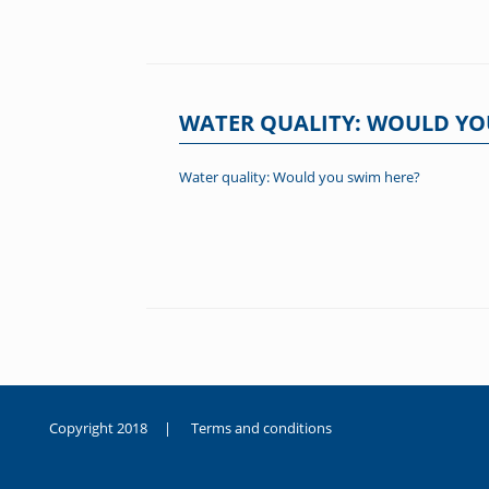
WATER QUALITY: WOULD YO
Water quality: Would you swim here?
Post navigation
Copyright 2018 |
Terms and conditions
duygusal
olarak