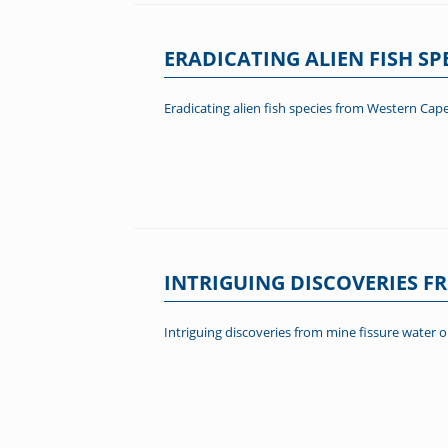
ERADICATING ALIEN FISH S
Eradicating alien fish species from Western Cap
INTRIGUING DISCOVERIES F
Intriguing discoveries from mine fissure water 