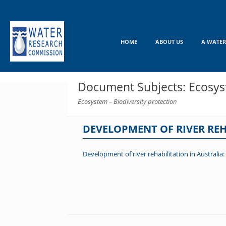
Skip
to
content
HOME
ABOUT US
A WATER
Document Subjects: Ecosyst
Ecosystem – Biodiversity protection
DEVELOPMENT OF RIVER REH
Development of river rehabilitation in Australia: