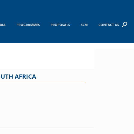
DIA
PROGRAMMES
PROPOSALS
SCM
CONTACT US
OUTH AFRICA