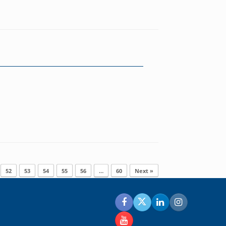
52
53
54
55
56
…
60
Next »