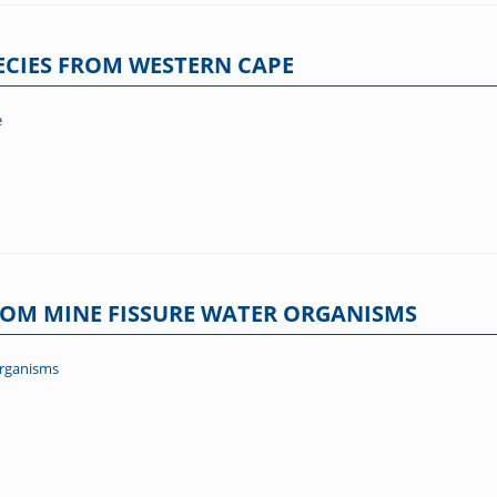
PECIES FROM WESTERN CAPE
e
ROM MINE FISSURE WATER ORGANISMS
organisms