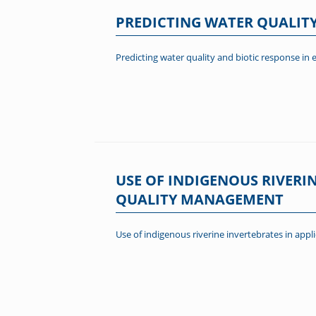
PREDICTING WATER QUALITY
Predicting water quality and biotic response in 
USE OF INDIGENOUS RIVERI
QUALITY MANAGEMENT
Use of indigenous riverine invertebrates in ap