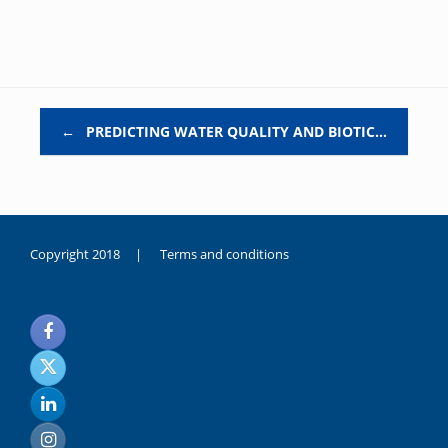
Post navigation
←
PREDICTING WATER QUALITY AND BIOTIC…
Copyright 2018 |
Terms and conditions
duygusal
olarak
noksanlık
yaşayan
genç
kız
sikiş
sadece
ablasıyla
vakit