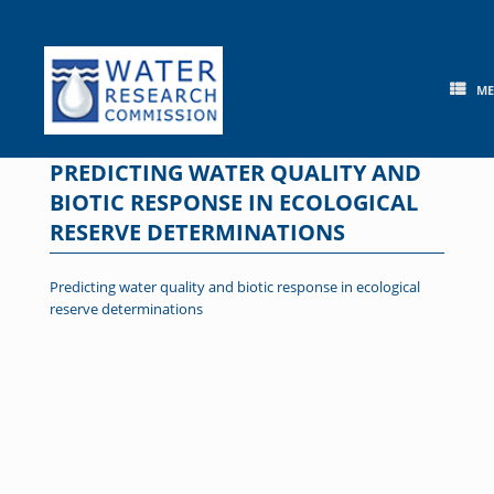
Skip
to
content
M
PREDICTING WATER QUALITY AND
BIOTIC RESPONSE IN ECOLOGICAL
RESERVE DETERMINATIONS
Predicting water quality and biotic response in ecological
reserve determinations