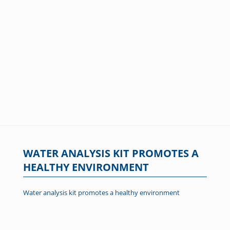
WATER ANALYSIS KIT PROMOTES A
HEALTHY ENVIRONMENT
Water analysis kit promotes a healthy environment