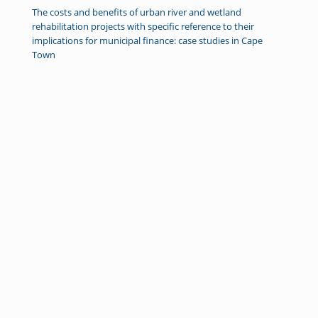
The costs and benefits of urban river and wetland
rehabilitation projects with specific reference to their
implications for municipal finance: case studies in Cape
Town