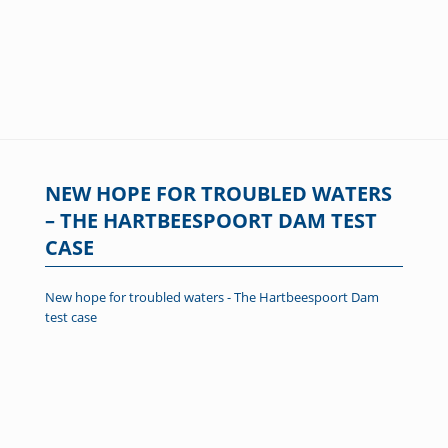
NEW HOPE FOR TROUBLED WATERS
– THE HARTBEESPOORT DAM TEST
CASE
New hope for troubled waters - The Hartbeespoort Dam
test case