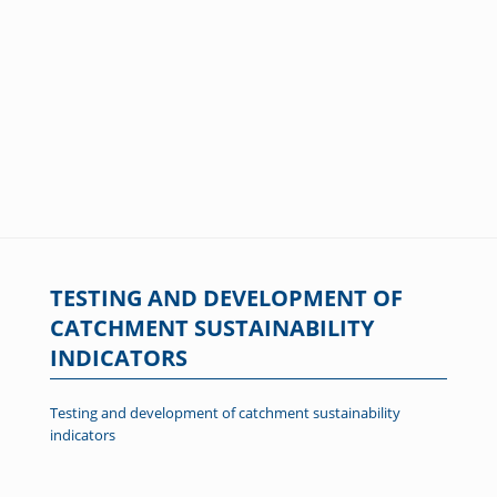
TESTING AND DEVELOPMENT OF
CATCHMENT SUSTAINABILITY
INDICATORS
Testing and development of catchment sustainability
indicators