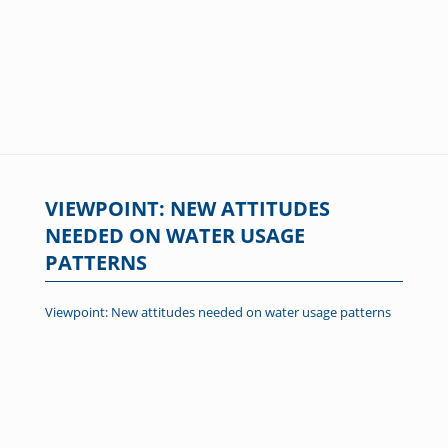
VIEWPOINT: NEW ATTITUDES
NEEDED ON WATER USAGE
PATTERNS
Viewpoint: New attitudes needed on water usage patterns