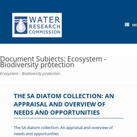
Skip
to
content
M
Document Subjects: Ecosystem -
Biodiversity protection
Ecosystem – Biodiversity protection
THE SA DIATOM COLLECTION: AN
APPRAISAL AND OVERVIEW OF
NEEDS AND OPPORTUNITIES
The SA diatom collection: An appraisal and overview of
needs and opportunities