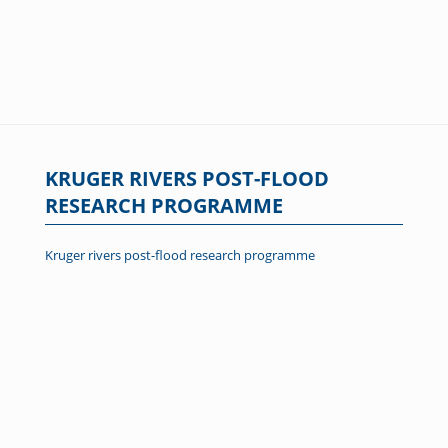
KRUGER RIVERS POST-FLOOD
RESEARCH PROGRAMME
Kruger rivers post-flood research programme