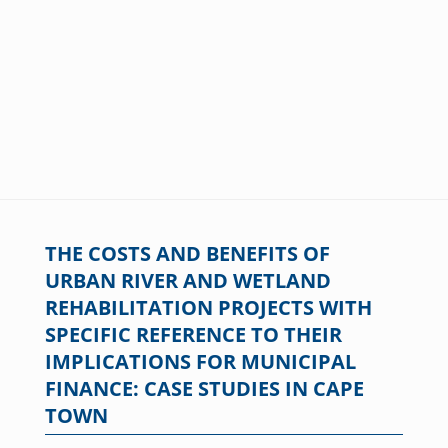
THE COSTS AND BENEFITS OF
URBAN RIVER AND WETLAND
REHABILITATION PROJECTS WITH
SPECIFIC REFERENCE TO THEIR
IMPLICATIONS FOR MUNICIPAL
FINANCE: CASE STUDIES IN CAPE
TOWN