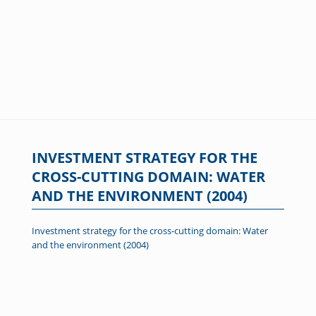
INVESTMENT STRATEGY FOR THE
CROSS-CUTTING DOMAIN: WATER
AND THE ENVIRONMENT (2004)
Investment strategy for the cross-cutting domain: Water
and the environment (2004)