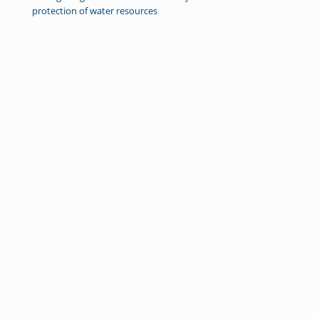
protection of water resources