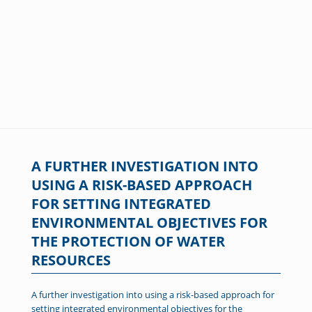
A FURTHER INVESTIGATION INTO
USING A RISK-BASED APPROACH
FOR SETTING INTEGRATED
ENVIRONMENTAL OBJECTIVES FOR
THE PROTECTION OF WATER
RESOURCES
A further investigation into using a risk-based approach for
setting integrated environmental objectives for the