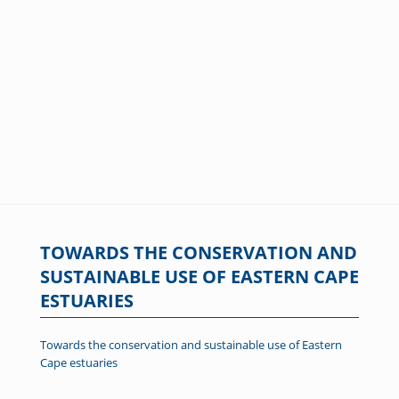
TOWARDS THE CONSERVATION AND
SUSTAINABLE USE OF EASTERN CAPE
ESTUARIES
Towards the conservation and sustainable use of Eastern
Cape estuaries