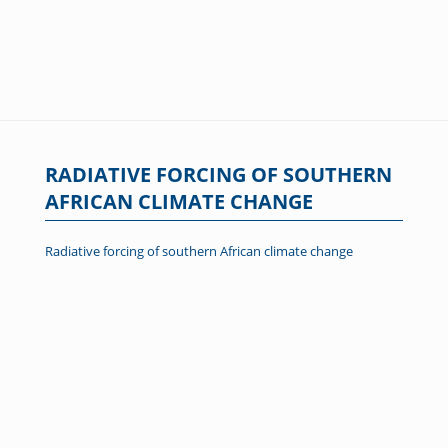
RADIATIVE FORCING OF SOUTHERN
AFRICAN CLIMATE CHANGE
Radiative forcing of southern African climate change