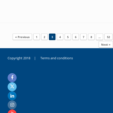
Post navigation
« Previous
1
2
3
4
5
6
7
8
…
52
Next »
Copyright 2018 |
Terms and conditions
duygusal
olarak
noksanlık
yaşayan
genç
kız
sikiş
sadece
ablasıyla
vakit
geçirip