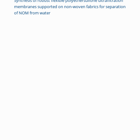
Synthesis of robust flexible polyethersulfone ultrafiltration
membranes supported on non-woven fabrics for separation
of NOM from water