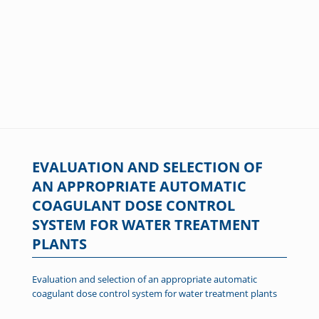
EVALUATION AND SELECTION OF
AN APPROPRIATE AUTOMATIC
COAGULANT DOSE CONTROL
SYSTEM FOR WATER TREATMENT
PLANTS
Evaluation and selection of an appropriate automatic
coagulant dose control system for water treatment plants