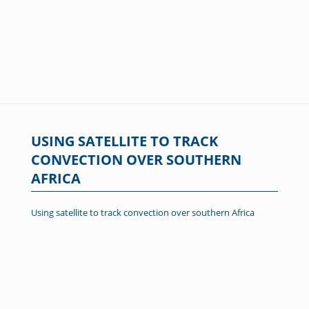
USING SATELLITE TO TRACK
CONVECTION OVER SOUTHERN
AFRICA
Using satellite to track convection over southern Africa