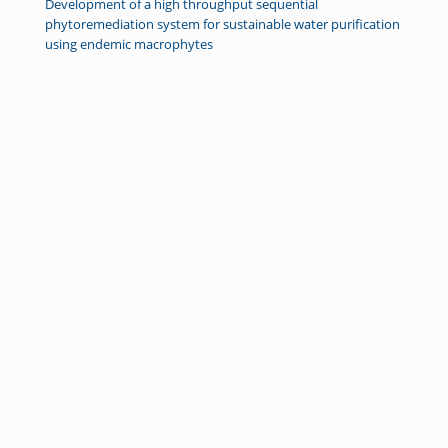
Development of a high throughput sequential
phytoremediation system for sustainable water purification
using endemic macrophytes