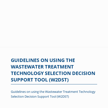
GUIDELINES ON USING THE
WASTEWATER TREATMENT
TECHNOLOGY SELECTION DECISION
SUPPORT TOOL (W2DST)
Guidelines on using the Wastewater Treatment Technology
Selection Decision Support Tool (W2DST)