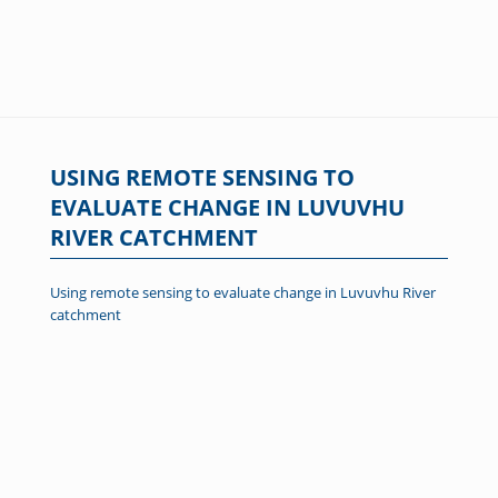
USING REMOTE SENSING TO
EVALUATE CHANGE IN LUVUVHU
RIVER CATCHMENT
Using remote sensing to evaluate change in Luvuvhu River
catchment