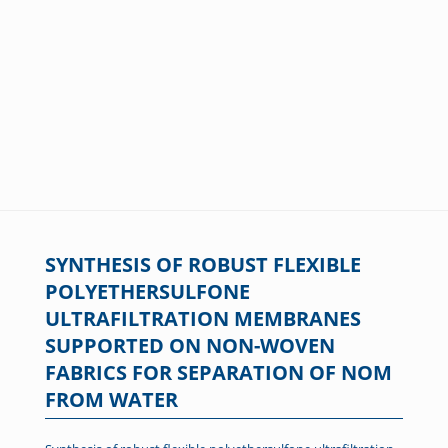
SYNTHESIS OF ROBUST FLEXIBLE
POLYETHERSULFONE
ULTRAFILTRATION MEMBRANES
SUPPORTED ON NON-WOVEN
FABRICS FOR SEPARATION OF NOM
FROM WATER