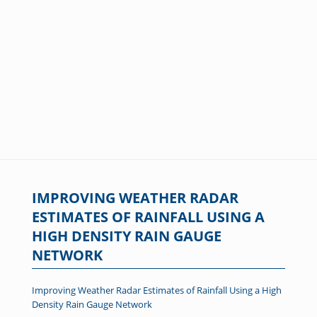
IMPROVING WEATHER RADAR
ESTIMATES OF RAINFALL USING A
HIGH DENSITY RAIN GAUGE
NETWORK
Improving Weather Radar Estimates of Rainfall Using a High
Density Rain Gauge Network