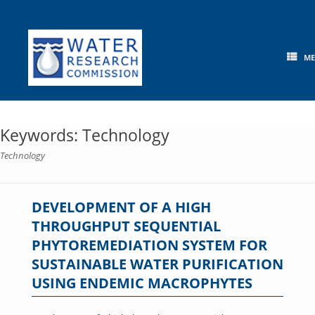
Skip
to
content
M
Keywords: Technology
Technology
DEVELOPMENT OF A HIGH
THROUGHPUT SEQUENTIAL
PHYTOREMEDIATION SYSTEM FOR
SUSTAINABLE WATER PURIFICATION
USING ENDEMIC MACROPHYTES