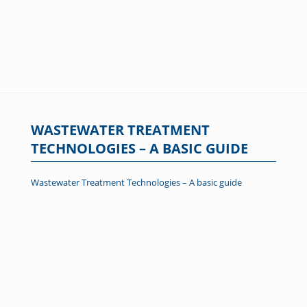
WASTEWATER TREATMENT
TECHNOLOGIES – A BASIC GUIDE
Wastewater Treatment Technologies – A basic guide