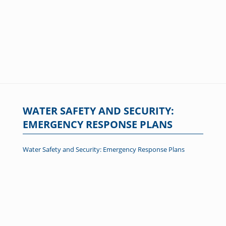
WATER SAFETY AND SECURITY:
EMERGENCY RESPONSE PLANS
Water Safety and Security: Emergency Response Plans