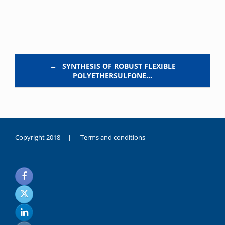
Post navigation
←
SYNTHESIS OF ROBUST FLEXIBLE
POLYETHERSULFONE…
Copyright 2018 |
Terms and conditions
duygusal
olarak
noksanlık
yaşayan
genç
kız
sikiş
sadece
ablasıyla