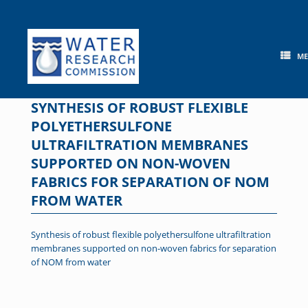
Skip
to
content
M
SYNTHESIS OF ROBUST FLEXIBLE
POLYETHERSULFONE
ULTRAFILTRATION MEMBRANES
SUPPORTED ON NON-WOVEN
FABRICS FOR SEPARATION OF NOM
FROM WATER
Synthesis of robust flexible polyethersulfone ultrafiltration
membranes supported on non-woven fabrics for separation
of NOM from water