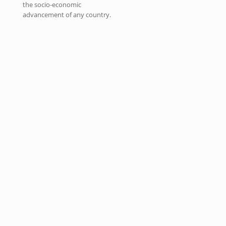
the socio-economic
advancement of any country.