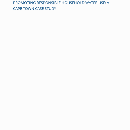
PROMOTING RESPONSIBLE HOUSEHOLD WATER USE: A
CAPE TOWN CASE STUDY