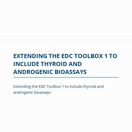
EXTENDING THE EDC TOOLBOX 1 TO
INCLUDE THYROID AND
ANDROGENIC BIOASSAYS
Extending the EDC Toolbox 1 to include thyroid and
androgenic bioassays