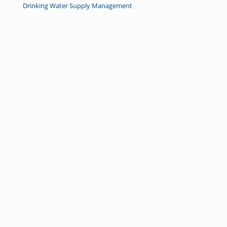
Drinking Water Supply Management