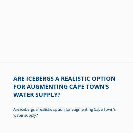
ARE ICEBERGS A REALISTIC OPTION
FOR AUGMENTING CAPE TOWN’S
WATER SUPPLY?
Are icebergs a realistic option for augmenting Cape Town’s
water supply?