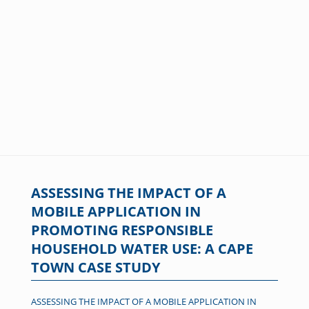
ASSESSING THE IMPACT OF A
MOBILE APPLICATION IN
PROMOTING RESPONSIBLE
HOUSEHOLD WATER USE: A CAPE
TOWN CASE STUDY
ASSESSING THE IMPACT OF A MOBILE APPLICATION IN