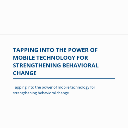
TAPPING INTO THE POWER OF
MOBILE TECHNOLOGY FOR
STRENGTHENING BEHAVIORAL
CHANGE
Tapping into the power of mobile technology for
strengthening behavioral change