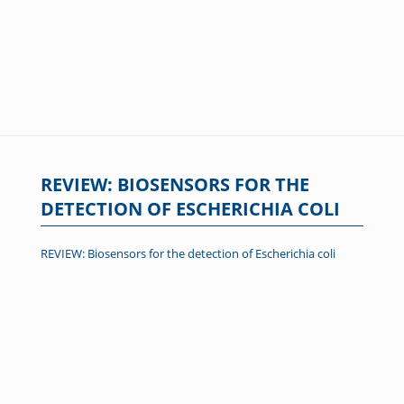
REVIEW: BIOSENSORS FOR THE
DETECTION OF ESCHERICHIA COLI
REVIEW: Biosensors for the detection of Escherichia coli