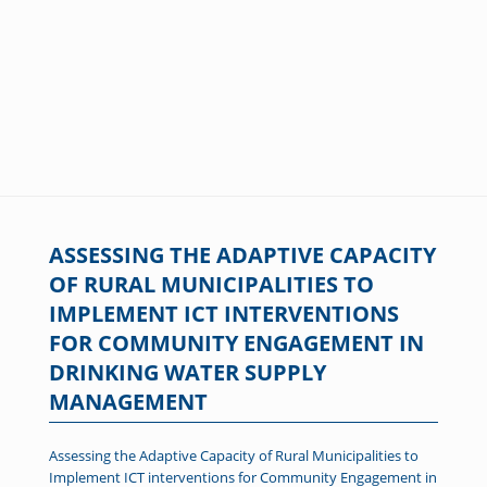
ASSESSING THE ADAPTIVE CAPACITY
OF RURAL MUNICIPALITIES TO
IMPLEMENT ICT INTERVENTIONS
FOR COMMUNITY ENGAGEMENT IN
DRINKING WATER SUPPLY
MANAGEMENT
Assessing the Adaptive Capacity of Rural Municipalities to
Implement ICT interventions for Community Engagement in