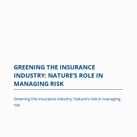
GREENING THE INSURANCE
INDUSTRY: NATURE’S ROLE IN
MANAGING RISK
Greening the insurance industry: Nature’s role in managing
risk