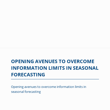
OPENING AVENUES TO OVERCOME
INFORMATION LIMITS IN SEASONAL
FORECASTING
Opening avenues to overcome information limits in
seasonal forecasting