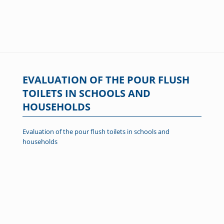
EVALUATION OF THE POUR FLUSH
TOILETS IN SCHOOLS AND
HOUSEHOLDS
Evaluation of the pour flush toilets in schools and
households