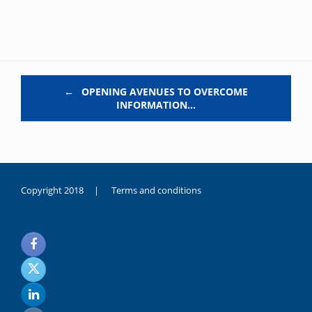
Post navigation
←
OPENING AVENUES TO OVERCOME
INFORMATION…
Copyright 2018 |
Terms and conditions
duygusal
olarak
noksanlık
yaşayan
genç
kız
sikiş
sadece
ablasıyla