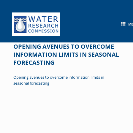
Skip
to
content
M
OPENING AVENUES TO OVERCOME
INFORMATION LIMITS IN SEASONAL
FORECASTING
Opening avenues to overcome information limits in
seasonal forecasting