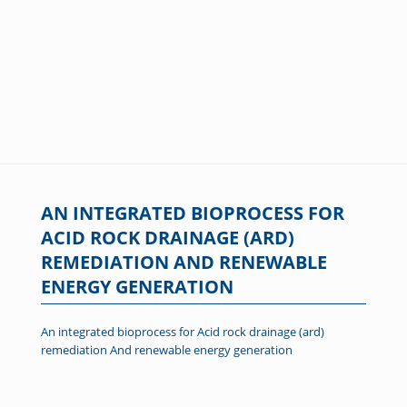
AN INTEGRATED BIOPROCESS FOR
ACID ROCK DRAINAGE (ARD)
REMEDIATION AND RENEWABLE
ENERGY GENERATION
An integrated bioprocess for Acid rock drainage (ard)
remediation And renewable energy generation