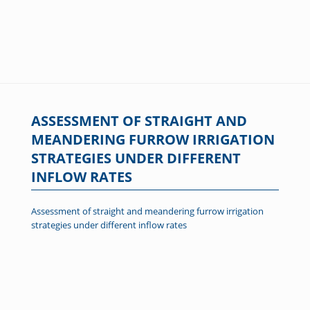
ASSESSMENT OF STRAIGHT AND
MEANDERING FURROW IRRIGATION
STRATEGIES UNDER DIFFERENT
INFLOW RATES
Assessment of straight and meandering furrow irrigation
strategies under different inflow rates