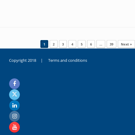
Post navigation
1
2
3
4
5
6
…
39
Next »
Copyright 2018 |
Terms and conditions
duygusal
olarak
noksanlık
yaşayan
genç
kız
sikiş
sadece
ablasıyla
vakit
geçirip
hayatına
hiç