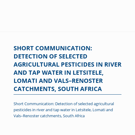
SHORT COMMUNICATION:
DETECTION OF SELECTED
AGRICULTURAL PESTICIDES IN RIVER
AND TAP WATER IN LETSITELE,
LOMATI AND VALS–RENOSTER
CATCHMENTS, SOUTH AFRICA
Short Communication: Detection of selected agricultural
pesticides in river and tap water in Letsitele, Lomati and
Vals–Renoster catchments, South Africa