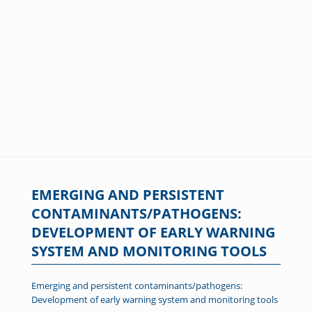
EMERGING AND PERSISTENT
CONTAMINANTS/PATHOGENS:
DEVELOPMENT OF EARLY WARNING
SYSTEM AND MONITORING TOOLS
Emerging and persistent contaminants/pathogens:
Development of early warning system and monitoring tools