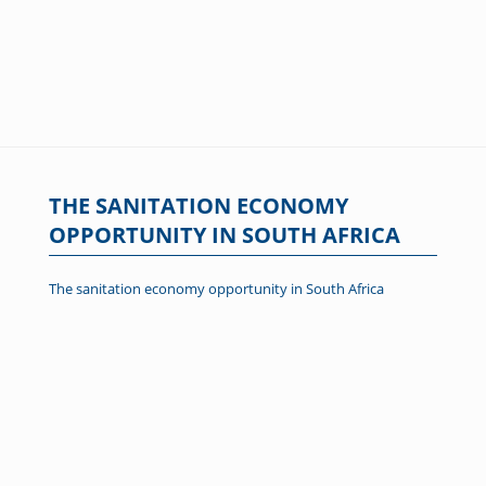
THE SANITATION ECONOMY
OPPORTUNITY IN SOUTH AFRICA
The sanitation economy opportunity in South Africa