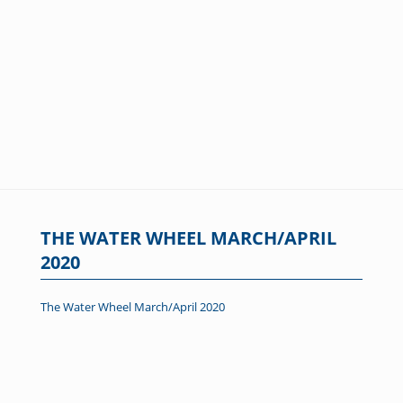
THE WATER WHEEL MARCH/APRIL
2020
The Water Wheel March/April 2020