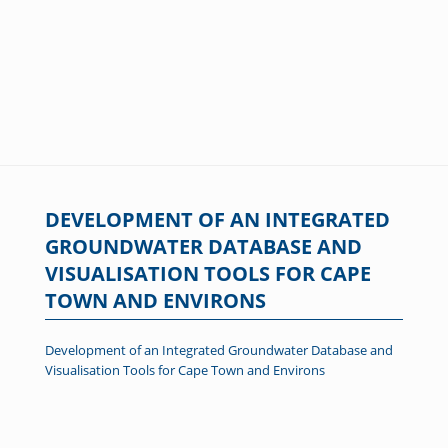
DEVELOPMENT OF AN INTEGRATED
GROUNDWATER DATABASE AND
VISUALISATION TOOLS FOR CAPE
TOWN AND ENVIRONS
Development of an Integrated Groundwater Database and
Visualisation Tools for Cape Town and Environs