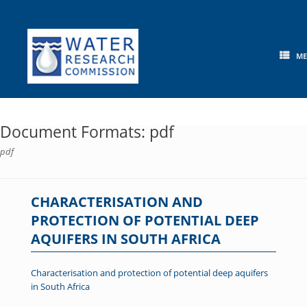
Skip
to
content
M
Document Formats: pdf
pdf
CHARACTERISATION AND
PROTECTION OF POTENTIAL DEEP
AQUIFERS IN SOUTH AFRICA
Characterisation and protection of potential deep aquifers
in South Africa