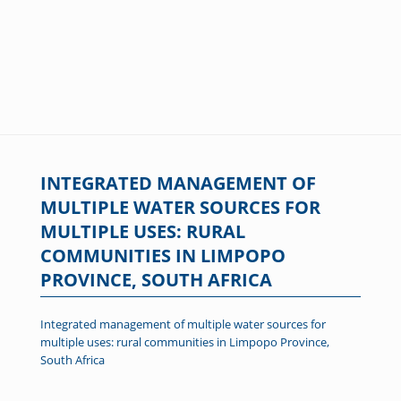
INTEGRATED MANAGEMENT OF
MULTIPLE WATER SOURCES FOR
MULTIPLE USES: RURAL
COMMUNITIES IN LIMPOPO
PROVINCE, SOUTH AFRICA
Integrated management of multiple water sources for
multiple uses: rural communities in Limpopo Province,
South Africa