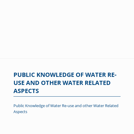
PUBLIC KNOWLEDGE OF WATER RE-
USE AND OTHER WATER RELATED
ASPECTS
Public Knowledge of Water Re-use and other Water Related
Aspects