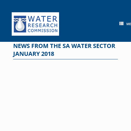
Skip
to
content
M
NEWS FROM THE SA WATER SECTOR
JANUARY 2018