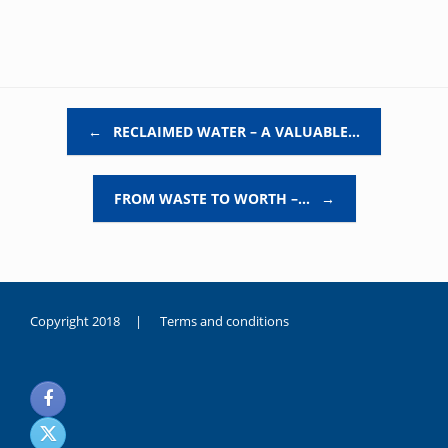
Post navigation
←
RECLAIMED WATER – A VALUABLE…
FROM WASTE TO WORTH –…
→
Copyright 2018 |
Terms and conditions
duygusal
olarak
noksanlık
yaşayan
genç
kız