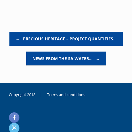
Post navigation
←
PRECIOUS HERITAGE – PROJECT QUANTIFIES…
NEWS FROM THE SA WATER…
→
Copyright 2018 |
Terms and conditions
duygusal
olarak
noksanlık
yaşayan
genç
kız