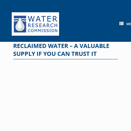
Skip
to
content
M
RECLAIMED WATER – A VALUABLE
SUPPLY IF YOU CAN TRUST IT