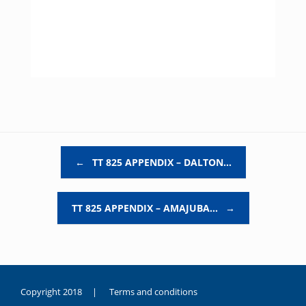
Post navigation
←
TT 825 APPENDIX – DALTON…
TT 825 APPENDIX – AMAJUBA…
→
Copyright 2018 |
Terms and conditions
duygusal