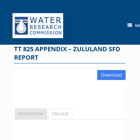
Skip
to
content
M
TT 825 APPENDIX – ZULULAND SFD
REPORT
Download
DESCRIPTION
PREVIEW