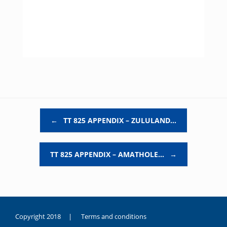
Post navigation
←
TT 825 APPENDIX – ZULULAND…
TT 825 APPENDIX – AMATHOLE…
→
Copyright 2018 |
Terms and conditions
duygusal