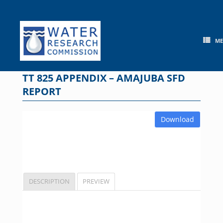
Skip
to
content
M
TT 825 APPENDIX – AMAJUBA SFD
REPORT
Download
DESCRIPTION
PREVIEW