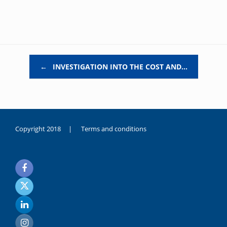
Post navigation
←
INVESTIGATION INTO THE COST AND…
Copyright 2018 |
Terms and conditions
duygusal
olarak
noksanlık
yaşayan
genç
kız
sikiş
sadece
ablasıyla
vakit