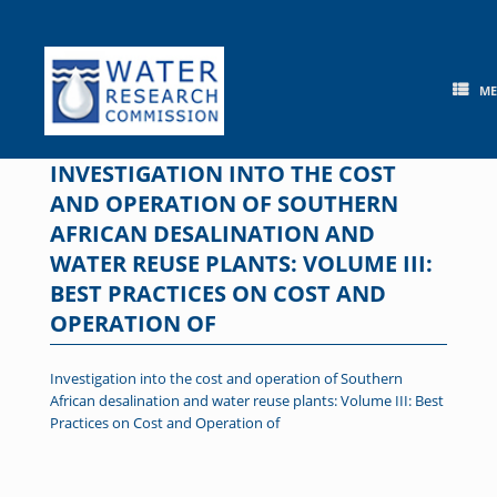
Skip
to
content
M
INVESTIGATION INTO THE COST
AND OPERATION OF SOUTHERN
AFRICAN DESALINATION AND
WATER REUSE PLANTS: VOLUME III:
BEST PRACTICES ON COST AND
OPERATION OF
Investigation into the cost and operation of Southern
African desalination and water reuse plants: Volume III: Best
Practices on Cost and Operation of