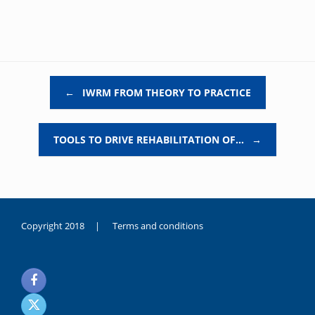
Post navigation
←
IWRM FROM THEORY TO PRACTICE
TOOLS TO DRIVE REHABILITATION OF…
→
Copyright 2018 |
Terms and conditions
duygusal
olarak
noksanlık
yaşayan
genç
kız