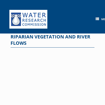
Skip
to
content
M
RIPARIAN VEGETATION AND RIVER
FLOWS