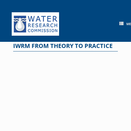
Skip
to
content
M
IWRM FROM THEORY TO PRACTICE