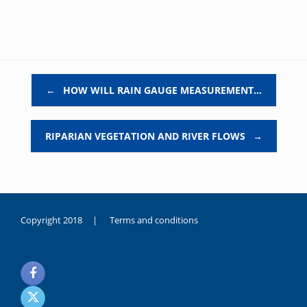
Post navigation
←
HOW WILL RAIN GAUGE MEASUREMENT…
RIPARIAN VEGETATION AND RIVER FLOWS
→
Copyright 2018 |
Terms and conditions
duygusal
olarak
noksanlık
yaşayan
genç
kız