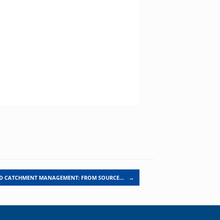
ED CATCHMENT MANAGEMENT: FROM SOURCE…
→