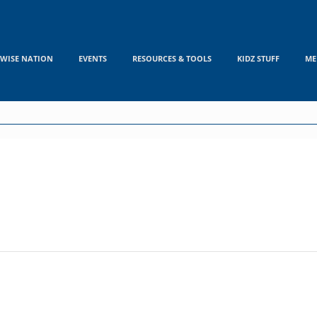
WISE NATION
EVENTS
RESOURCES & TOOLS
KIDZ STUFF
ME