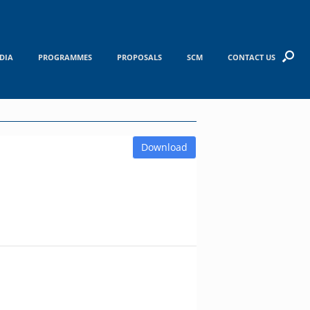
DIA
PROGRAMMES
PROPOSALS
SCM
CONTACT US
Download