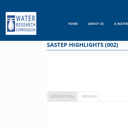
Skip
to
content
HOME
ABOUT US
A WATER
SASTEP HIGHLIGHTS (002)
DESCRIPTION
PREVIEW