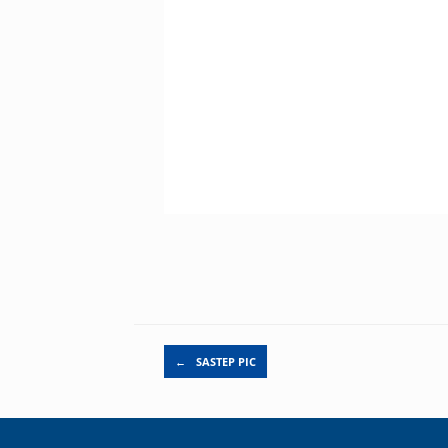
Post navigation
←
SASTEP PIC