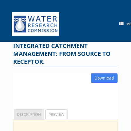
Skip
to
content
M
INTEGRATED CATCHMENT
MANAGEMENT: FROM SOURCE TO
RECEPTOR.
Download
DESCRIPTION
PREVIEW