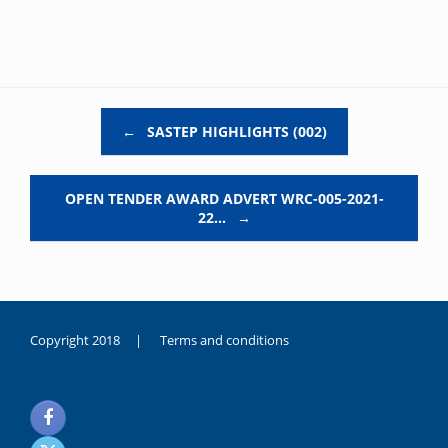
Post navigation
←
SASTEP HIGHLIGHTS (002)
OPEN TENDER AWARD ADVERT WRC-005-2021-
22…
→
Copyright 2018 |
Terms and conditions
duygusal
olarak
noksanlık
yaşayan
genç