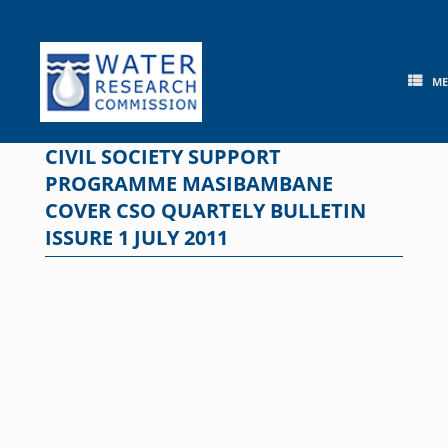
Skip
to
content
M
CIVIL SOCIETY SUPPORT
PROGRAMME MASIBAMBANE
COVER CSO QUARTELY BULLETIN
ISSURE 1 JULY 2011