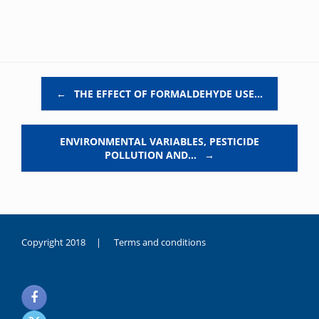
Post navigation
←
THE EFFECT OF FORMALDEHYDE USE…
ENVIRONMENTAL VARIABLES, PESTICIDE
POLLUTION AND…
→
Copyright 2018 |
Terms and conditions
duygusal
olarak
noksanlık
yaşayan
genç