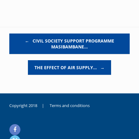
Post navigation
←
CIVIL SOCIETY SUPPORT PROGRAMME
MASIBAMBANE…
THE EFFECT OF AIR SUPPLY…
→
Copyright 2018 |
Terms and conditions
duygusal
olarak
noksanlık
yaşayan
genç