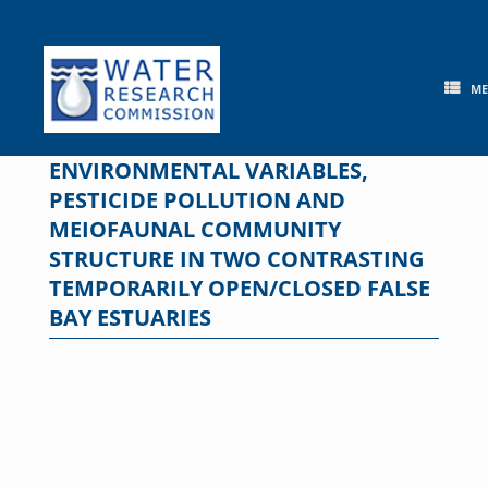
Skip
to
content
M
ENVIRONMENTAL VARIABLES,
PESTICIDE POLLUTION AND
MEIOFAUNAL COMMUNITY
STRUCTURE IN TWO CONTRASTING
TEMPORARILY OPEN/CLOSED FALSE
BAY ESTUARIES