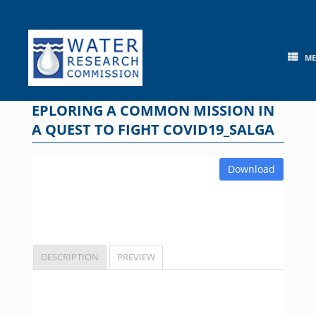
Skip
to
content
M
EPLORING A COMMON MISSION IN
A QUEST TO FIGHT COVID19_SALGA
Download
DESCRIPTION
PREVIEW