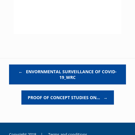
Post navigation
←
ENVORNMENTAL SURVEILLANCE OF COVID-
19_WRC
PROOF OF CONCEPT STUDIES ON…
→
Copyright 2018 |
Terms and conditions