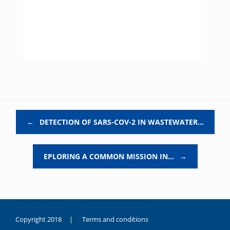
Post navigation
←
DETECTION OF SARS-COV-2 IN WASTEWATER…
EPLORING A COMMON MISSION IN…
→
Copyright 2018 |
Terms and conditions
duygusal