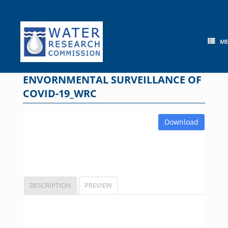
Skip
to
content
M
ENVORNMENTAL SURVEILLANCE OF
COVID-19_WRC
Download
DESCRIPTION
PREVIEW