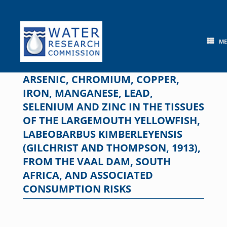
Skip
to
content
M
ARSENIC, CHROMIUM, COPPER,
IRON, MANGANESE, LEAD,
SELENIUM AND ZINC IN THE TISSUES
OF THE LARGEMOUTH YELLOWFISH,
LABEOBARBUS KIMBERLEYENSIS
(GILCHRIST AND THOMPSON, 1913),
FROM THE VAAL DAM, SOUTH
AFRICA, AND ASSOCIATED
CONSUMPTION RISKS