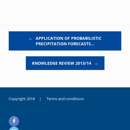
Post navigation
←
APPLICATION OF PROBABILISTIC
PRECIPITATION FORECASTS…
KNOWLEDGE REVIEW 2013/14
→
Copyright 2018 |
Terms and conditions
duygusal
olarak
noksanlık
yaşayan
genç