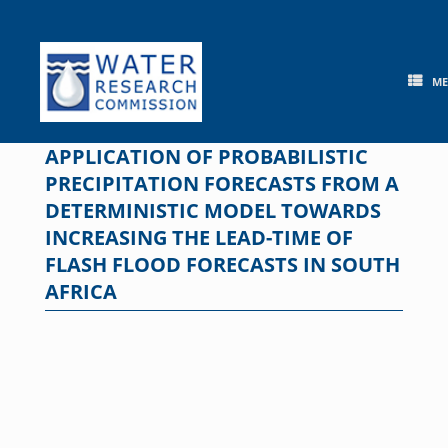
Skip
to
content
M
APPLICATION OF PROBABILISTIC
PRECIPITATION FORECASTS FROM A
DETERMINISTIC MODEL TOWARDS
INCREASING THE LEAD-TIME OF
FLASH FLOOD FORECASTS IN SOUTH
AFRICA