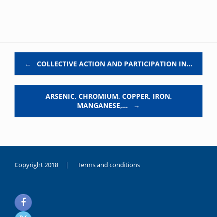
Post navigation
←
COLLECTIVE ACTION AND PARTICIPATION IN…
ARSENIC, CHROMIUM, COPPER, IRON,
MANGANESE,…
→
Copyright 2018 |
Terms and conditions
duygusal
olarak
noksanlık
yaşayan
genç