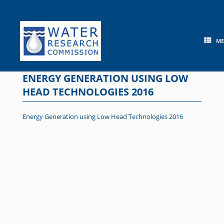
Skip
to
content
M
ENERGY GENERATION USING LOW
HEAD TECHNOLOGIES 2016
Energy Generation using Low Head Technologies 2016