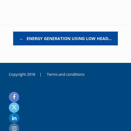
Post navigation
←
ENERGY GENERATION USING LOW HEAD…
Copyright 2018 |
Terms and conditions
duygusal
olarak
noksanlık
yaşayan
genç
kız
sikiş
sadece
ablasıyla
vakit