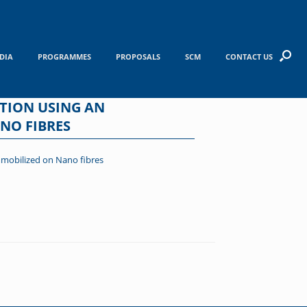
DIA
PROGRAMMES
PROPOSALS
SCM
CONTACT US
TION USING AN
NO FIBRES
mmobilized on Nano fibres