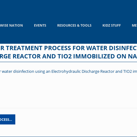
WISE NATION
EVENTS
RESOURCES & TOOLS
KIDZ STUFF
ME
R TREATMENT PROCESS FOR WATER DISINFEC
RGE REACTOR AND TIO2 IMMOBILIZED ON NA
 water disinfection using an Electrohydraulic Discharge Reactor and TIO2 i
OCESS…