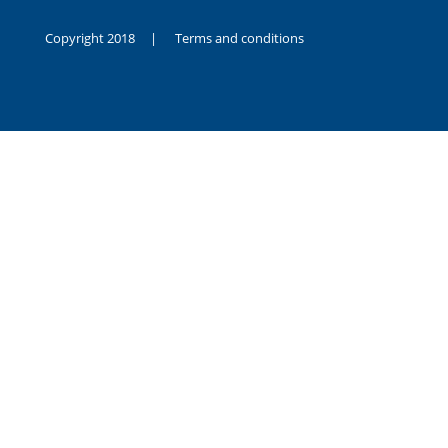
Copyright 2018 |
Terms and conditions
duygusal
olarak
noksanlık
yaşayan
genç
kız
sikiş
sadece
ablasıyla
vakit
geçirip
hayatına
hiç
sevgili
altyazılı
porno
dahi
almadığı
için
kendisini
aşır