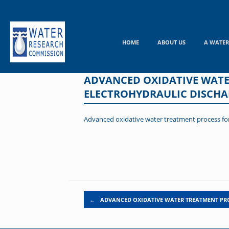
Skip
to
content
HOME
ABOUT US
A WATER
ADVANCED OXIDATIVE WATE
ELECTROHYDRAULIC DISCHA
Advanced oxidative water treatment process for
Post navigation
←
ADVANCED OXIDATIVE WATER TREATMENT PR