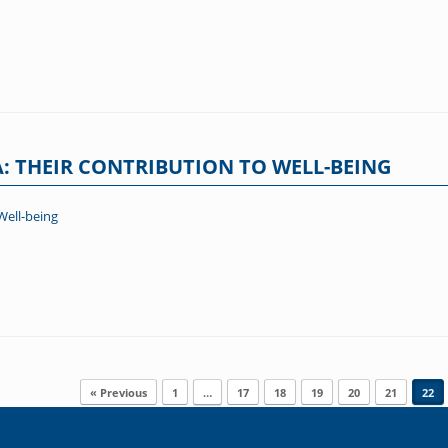
: THEIR CONTRIBUTION TO WELL-BEING
Well-being
« Previous
1
…
17
18
19
20
21
22