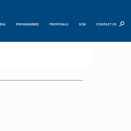
DIA
PROGRAMMES
PROPOSALS
SCM
CONTACT US