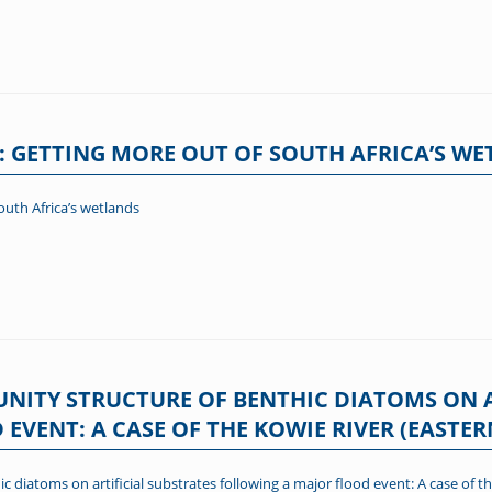
: GETTING MORE OUT OF SOUTH AFRICA’S W
outh Africa’s wetlands
ITY STRUCTURE OF BENTHIC DIATOMS ON A
VENT: A CASE OF THE KOWIE RIVER (EASTER
diatoms on artificial substrates following a major flood event: A case of th