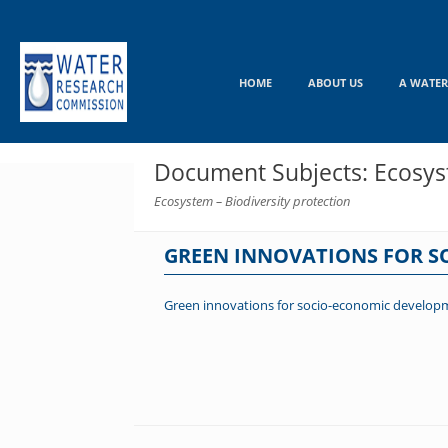
Skip
to
content
HOME
ABOUT US
A WATER
Document Subjects: Ecosyst
Ecosystem – Biodiversity protection
GREEN INNOVATIONS FOR 
Green innovations for socio-economic develop