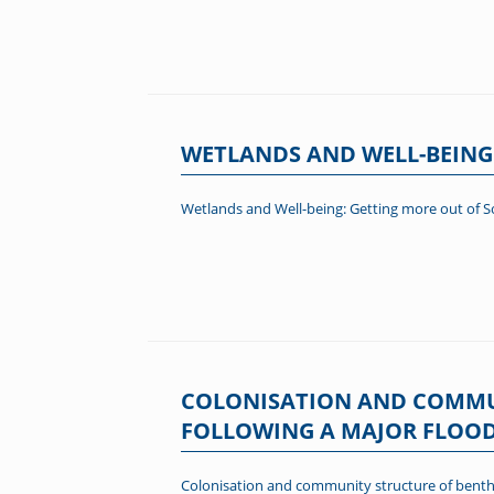
WETLANDS AND WELL-BEING
Wetlands and Well-being: Getting more out of S
COLONISATION AND COMMUN
FOLLOWING A MAJOR FLOOD E
Colonisation and community structure of benthic 