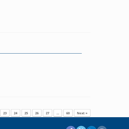
23
24
25
26
27
…
60
Next »