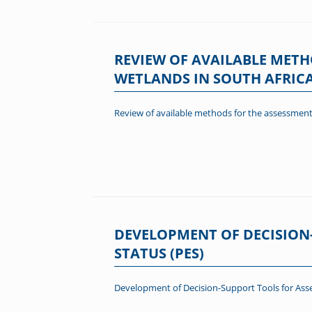
REVIEW OF AVAILABLE METH
WETLANDS IN SOUTH AFRIC
Review of available methods for the assessment 
DEVELOPMENT OF DECISION
STATUS (PES)
Development of Decision-Support Tools for Asse