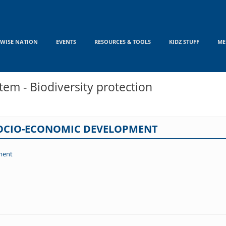
WISE NATION
EVENTS
RESOURCES & TOOLS
KIDZ STUFF
ME
em - Biodiversity protection
SOCIO-ECONOMIC DEVELOPMENT
ment