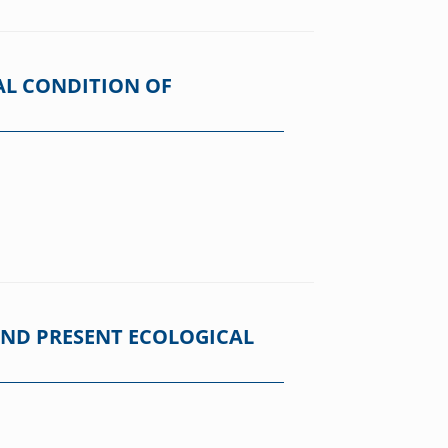
AL CONDITION OF
AND PRESENT ECOLOGICAL