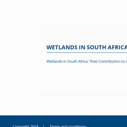
WETLANDS IN SOUTH AFRICA
Wetlands in South Africa: Their Contribution to 
Post navigation
Copyright 2018 |
Terms and conditions