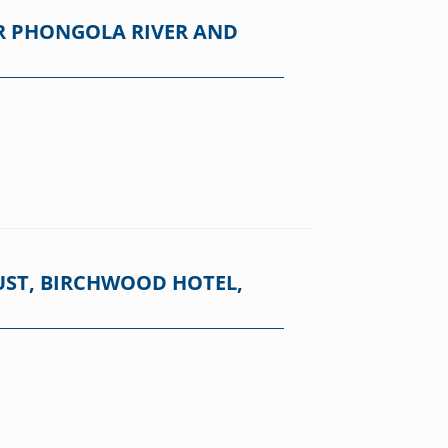
R PHONGOLA RIVER AND
UST, BIRCHWOOD HOTEL,