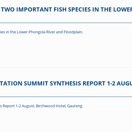
TWO IMPORTANT FISH SPECIES IN THE LOWE
ies in the Lower Phongola River and Floodplain.
TATION SUMMIT SYNTHESIS REPORT 1-2 AUG
s Report 1-2 August, Birchwood Hotel, Gauteng