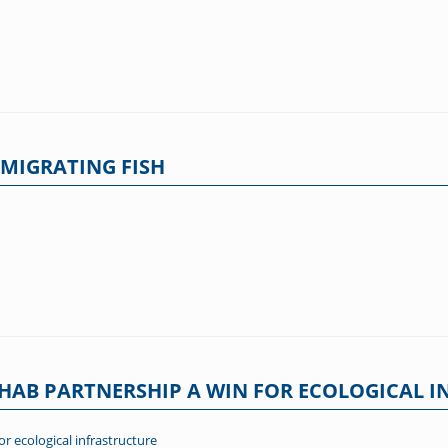
MIGRATING FISH
AB PARTNERSHIP A WIN FOR ECOLOGICAL I
 ecological infrastructure