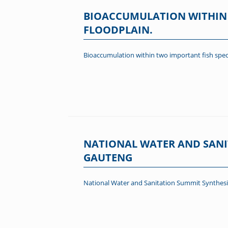
BIOACCUMULATION WITHIN 
FLOODPLAIN.
Bioaccumulation within two important fish spec
NATIONAL WATER AND SANI
GAUTENG
National Water and Sanitation Summit Synthesi