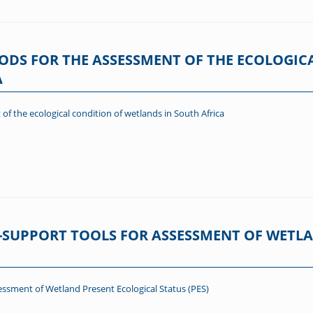
ODS FOR THE ASSESSMENT OF THE ECOLOGIC
A
of the ecological condition of wetlands in South Africa
-SUPPORT TOOLS FOR ASSESSMENT OF WETL
ssment of Wetland Present Ecological Status (PES)