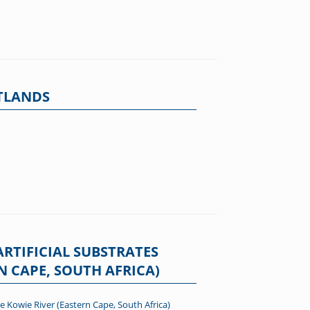
ETLANDS
RTIFICIAL SUBSTRATES
N CAPE, SOUTH AFRICA)
e Kowie River (Eastern Cape, South Africa)