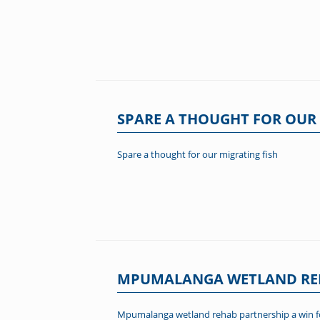
SPARE A THOUGHT FOR OUR 
Spare a thought for our migrating fish
MPUMALANGA WETLAND REH
Mpumalanga wetland rehab partnership a win for