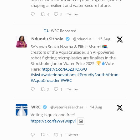
shaping a resilient and water-secure future.
4
2
Twitter
WRC Reposted
Ndundu Sithole
@ndundus
·
15 Aug
SA’s own Snazo Nzama & Elihle Msomi
,
creators of the AquaCrusader, an AI-powered
robot fighting microplastics are finalists in the
Stockholm Junior Water Prize 2025.
Vote
Here:
https://t.co/JA5Z3TOXvU
#siwi
#waterinnovations
#ProudlySouthAfrican
#AquaCrusader
#WRC
2
1
Twitter
WRC
@waterresearchsa
·
14 Aug
Voting is quick and free!
https://t.co/faW9Tw0pvl
1
1
Twitter