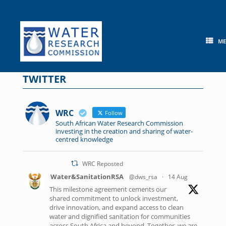
Skip
to
content
M
TWITTER
WRC
Follow
South African Water Research Commission
investing in the creation and sharing of water-
centred knowledge
WRC Reposted
Water&SanitationRSA
@dws_rsa
·
14 Aug
This milestone agreement cements our
shared commitment to unlock investment,
drive innovation, and expand access to clean
water and dignified sanitation for communities
across South Africa and beyond. Together, we are