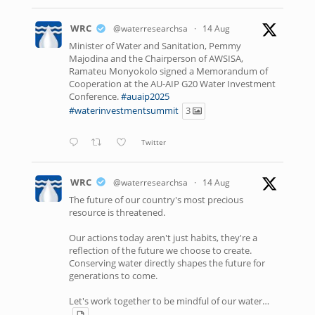
WRC
@waterresearchsa
·
14 Aug
Minister of Water and Sanitation, Pemmy
Majodina and the Chairperson of AWSISA,
Ramateu Monyokolo signed a Memorandum of
Cooperation at the AU-AIP G20 Water Investment
Conference.
#auaip2025
#waterinvestmentsummit
3
Twitter
WRC
@waterresearchsa
·
14 Aug
The future of our country's most precious
resource is threatened.
Our actions today aren't just habits, they're a
reflection of the future we choose to create.
Conserving water directly shapes the future for
generations to come.
Let's work together to be mindful of our water…