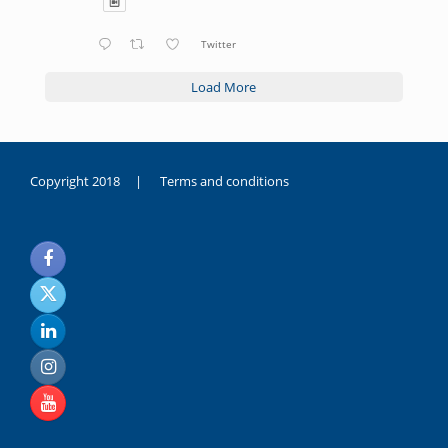
Twitter
Load More
Copyright 2018 |
Terms and conditions
duygusal
olarak
noksanlık
yaşayan
genç
kız
sikiş
sadece
ablasıyla
vakit
geçirip
hayatına
hiç
sevgili