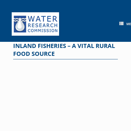
Skip
to
content
M
INLAND FISHERIES – A VITAL RURAL
FOOD SOURCE