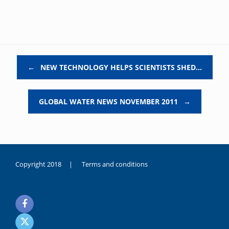
Post navigation
←
NEW TECHNOLOGY HELPS SCIENTISTS SHED…
GLOBAL WATER NEWS NOVEMBER 2011
→
Copyright 2018 |
Terms and conditions
duygusal
olarak
noksanlık
yaşayan
genç
kız