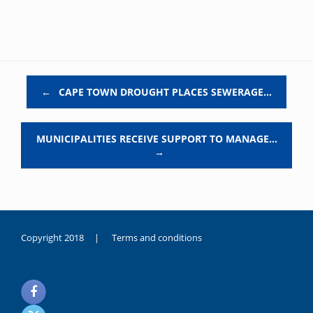
Post navigation
←
CAPE TOWN DROUGHT PLACES SEWERAGE…
MUNICIPALITIES RECEIVE SUPPORT TO MANAGE…
→
Copyright 2018 |
Terms and conditions
duygusal
olarak
noksanlık
yaşayan
genç