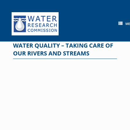
Skip
to
content
M
WATER QUALITY – TAKING CARE OF
OUR RIVERS AND STREAMS