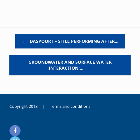
Post navigation
←
DASPOORT – STILL PERFORMING AFTER…
GROUNDWATER AND SURFACE WATER
INTERACTION:…
→
Copyright 2018 |
Terms and conditions
duygusal
olarak
noksanlık
yaşayan
genç