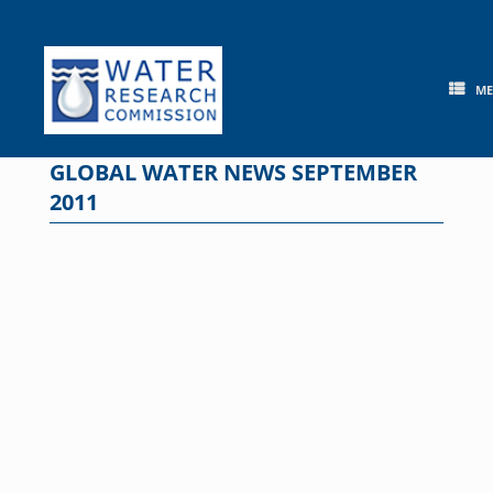
Skip
to
content
M
GLOBAL WATER NEWS SEPTEMBER
2011