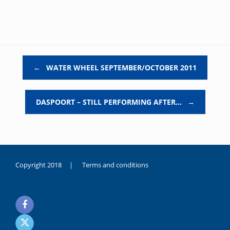
Post navigation
←
WATER WHEEL SEPTEMBER/OCTOBER 2011
DASPOORT – STILL PERFORMING AFTER…
→
Copyright 2018 |
Terms and conditions
duygusal
olarak
noksanlık
yaşayan
genç
kız