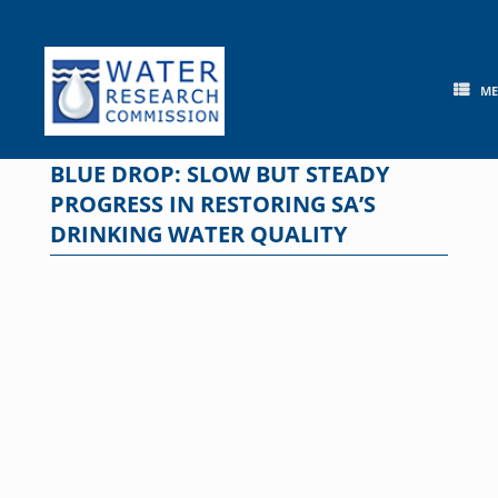
Skip
to
content
M
BLUE DROP: SLOW BUT STEADY
PROGRESS IN RESTORING SA’S
DRINKING WATER QUALITY