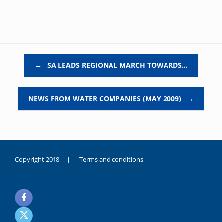
Post navigation
←
SA LEADS REGIONAL MARCH TOWARDS…
NEWS FROM WATER COMPANIES (MAY 2009)
→
Copyright 2018 |
Terms and conditions
duygusal
olarak
noksanlık
yaşayan
genç
kız