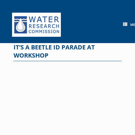
Skip
to
content
M
IT’S A BEETLE ID PARADE AT
WORKSHOP