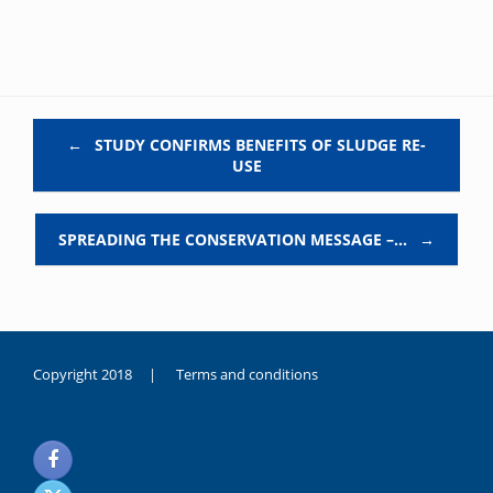
Post navigation
←
STUDY CONFIRMS BENEFITS OF SLUDGE RE-
USE
SPREADING THE CONSERVATION MESSAGE –…
→
Copyright 2018 |
Terms and conditions
duygusal
olarak
noksanlık
yaşayan
genç