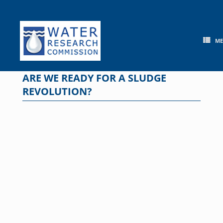
Skip
to
content
M
ARE WE READY FOR A SLUDGE
REVOLUTION?