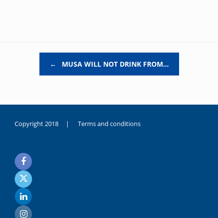
Post navigation
←
MUSA WILL NOT DRINK FROM…
Copyright 2018 |
Terms and conditions
duygusal
olarak
noksanlık
yaşayan
genç
kız
sikiş
sadece
ablasıyla
vakit