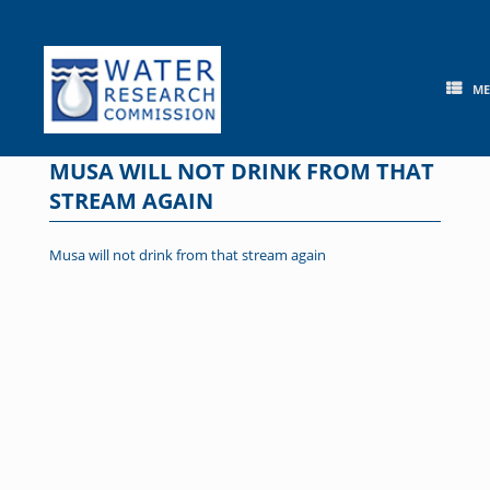
Skip
to
content
M
MUSA WILL NOT DRINK FROM THAT
STREAM AGAIN
Musa will not drink from that stream again