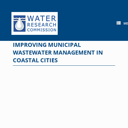
Skip
to
content
M
IMPROVING MUNICIPAL
WASTEWATER MANAGEMENT IN
COASTAL CITIES