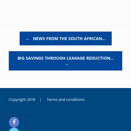
Post navigation
←
NEWS FROM THE SOUTH AFRICAN…
BIG SAVINGS THROUGH LEAKAGE REDUCTION…
→
Copyright 2018 |
Terms and conditions
duygusal
olarak
noksanlık
yaşayan
genç