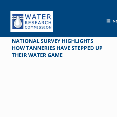
Skip
to
content
M
NATIONAL SURVEY HIGHLIGHTS
HOW TANNERIES HAVE STEPPED UP
THEIR WATER GAME