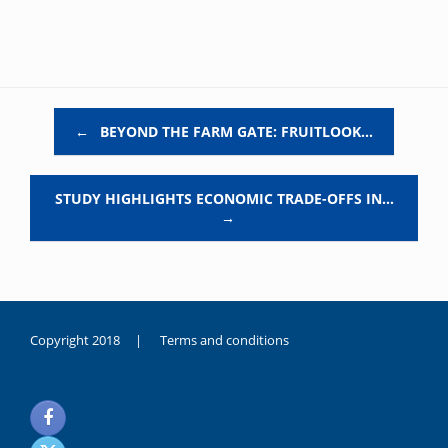
Post navigation
←
BEYOND THE FARM GATE: FRUITLOOK…
STUDY HIGHLIGHTS ECONOMIC TRADE-OFFS IN…
→
Copyright 2018 |
Terms and conditions
duygusal
olarak
noksanlık
yaşayan
genç