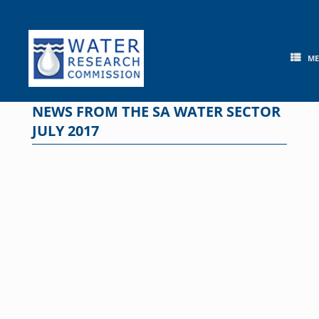
Skip
to
content
M
NEWS FROM THE SA WATER SECTOR
JULY 2017