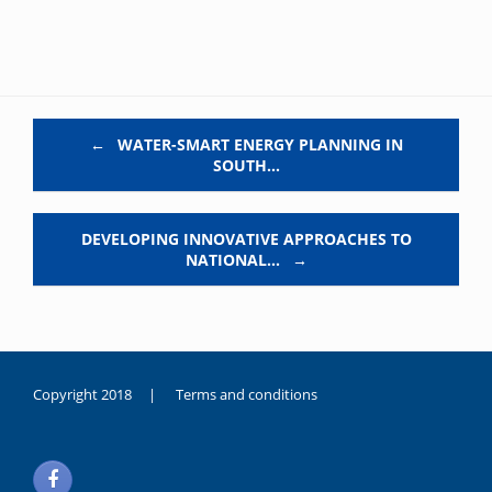
Post navigation
←
WATER-SMART ENERGY PLANNING IN
SOUTH…
DEVELOPING INNOVATIVE APPROACHES TO
NATIONAL…
→
Copyright 2018 |
Terms and conditions
duygusal
olarak
noksanlık
yaşayan