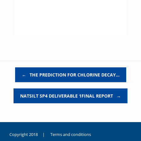
Post navigation
←
THE PREDICTION FOR CHLORINE DECAY…
NATSILT SP4 DELIVERABLE 1FINAL REPORT
→
Copyright 2018 |
Terms and conditions
duygusal