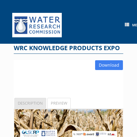
Skip
to
content
M
WRC KNOWLEDGE PRODUCTS EXPO
Download
DESCRIPTION
PREVIEW