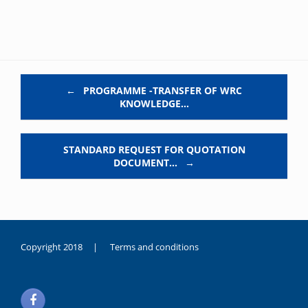
Post navigation
←
PROGRAMME -TRANSFER OF WRC
KNOWLEDGE…
STANDARD REQUEST FOR QUOTATION
DOCUMENT…
→
Copyright 2018 |
Terms and conditions
duygusal
olarak
noksanlık
yaşayan