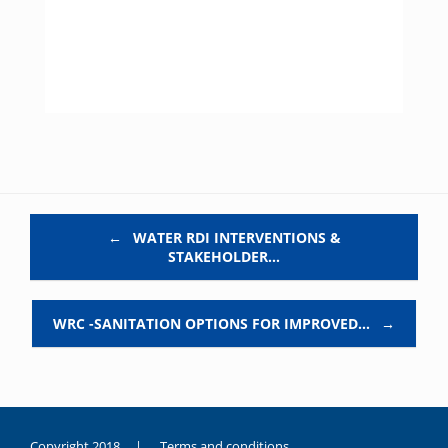
Post navigation
←
WATER RDI INTERVENTIONS &
STAKEHOLDER…
WRC -SANITATION OPTIONS FOR IMPROVED…
→
Copyright 2018 |
Terms and conditions