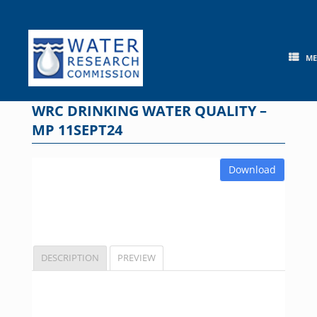
Skip
to
content
M
WRC DRINKING WATER QUALITY –
MP 11SEPT24
Download
DESCRIPTION
PREVIEW