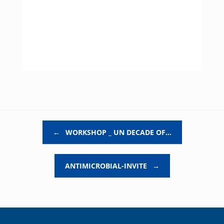
Post navigation
←
WORKSHOP _ UN DECADE OF…
ANTIMICROBIAL-INVITE
→