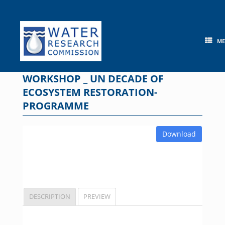
Skip
to
content
M
WORKSHOP _ UN DECADE OF
ECOSYSTEM RESTORATION-
PROGRAMME
Download
DESCRIPTION
PREVIEW