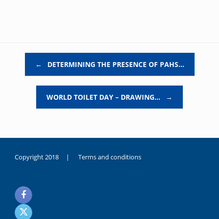
Post navigation
←
DETERMINING THE PRESENCE OF PAHS…
WORLD TOILET DAY – DRAWING…
→
Copyright 2018 |
Terms and conditions
duygusal
olarak
noksanlık
yaşayan
genç
kız