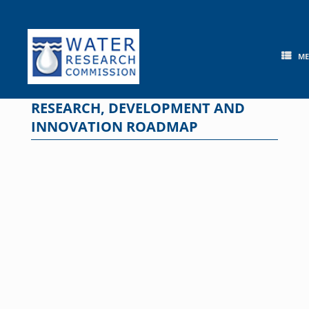
Skip
to
content
M
RESEARCH, DEVELOPMENT AND
INNOVATION ROADMAP