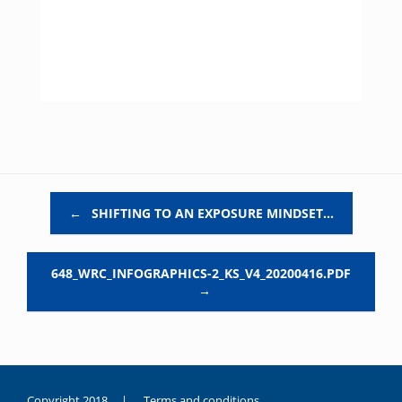
Post navigation
←
SHIFTING TO AN EXPOSURE MINDSET…
648_WRC_INFOGRAPHICS-2_KS_V4_20200416.PDF
→
Copyright 2018 |
Terms and conditions