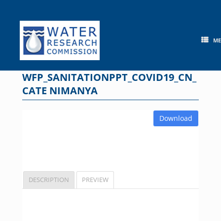
Skip
to
content
M
WFP_SANITATIONPPT_COVID19_CN_
CATE NIMANYA
Download
DESCRIPTION
PREVIEW