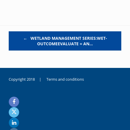
Post navigation
←
WETLAND MANAGEMENT SERIES:WET-
OUTCOMEEVALUATE = AN…
Copyright 2018 |
Terms and conditions
duygusal
olarak
noksanlık
yaşayan
genç
kız
sikiş
sadece
ablasıyla