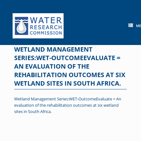
Skip
to
content
M
WETLAND MANAGEMENT
SERIES:WET-OUTCOMEEVALUATE =
AN EVALUATION OF THE
REHABILITATION OUTCOMES AT SIX
WETLAND SITES IN SOUTH AFRICA.
Wetland Management Series:WET-OutcomeEvaluate = An
evaluation of the rehabilitation outcomes at six wetland
sites in South Africa.